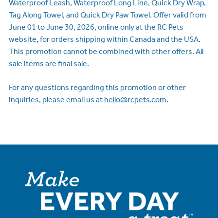
Waterproof Leash, Waterproof Long Line, Quick Dry Wrap,
Tag Along Towel, and Quick Dry Paw Towel. Offer valid from
June 01 to June 30, 2026, online only at the RC Pets
website, for orders shipping within Canada and the USA.
This promotion cannot be combined with other offers. All
sale items are final sale.
For any questions regarding this promotion or other
inquiries, please email us at
hello@rcpets.com
.