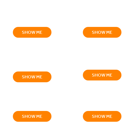
SHOW ME
SHOW ME
SHOW ME
SHOW ME
SHOW ME
SHOW ME