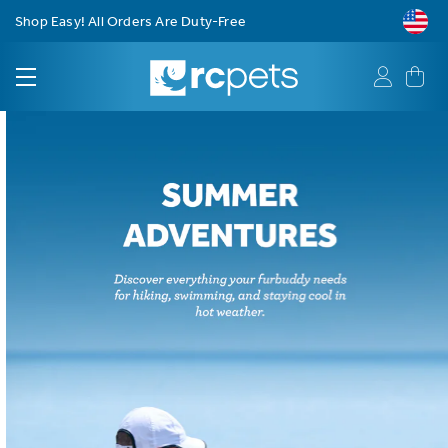
Free Shipping on Orders $75+