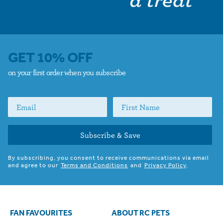
GET 10% OFF
on your first order when you subscribe
Subscribe & Save
By subscribing, you consent to receive communications via email
and agree to our
Terms and Conditions
and
Privacy Policy
.
FAN FAVOURITES
ABOUT RC PETS