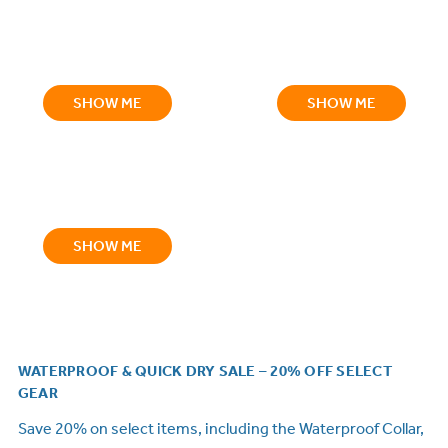
SHOW ME
SHOW ME
SHOW ME
WATERPROOF & QUICK DRY SALE – 20% OFF SELECT
GEAR
Save 20% on select items, including the Waterproof Collar,