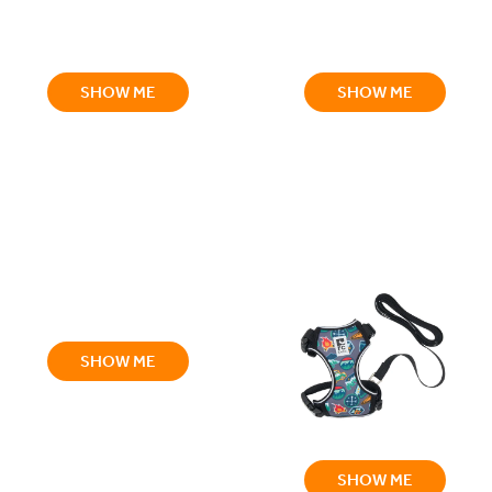
SHOW ME
SHOW ME
SHOW ME
SHOW ME