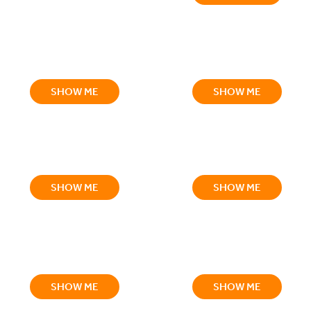
SHOW ME
SHOW ME
SHOW ME
SHOW ME
SHOW ME
SHOW ME