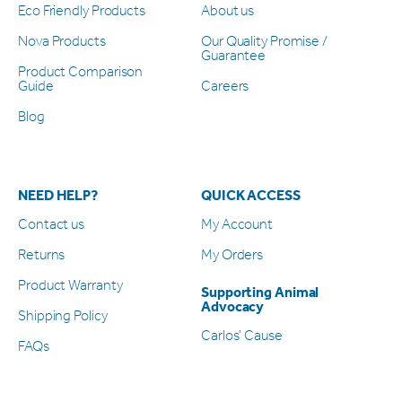
Eco Friendly Products
About us
Nova Products
Our Quality Promise /
Guarantee
Product Comparison
Guide
Careers
Blog
NEED HELP?
QUICK ACCESS
Contact us
My Account
Returns
My Orders
Product Warranty
Supporting Animal
Advocacy
Shipping Policy
Carlos’ Cause
FAQs