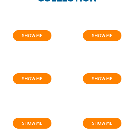
SHOW ME
SHOW ME
SHOW ME
SHOW ME
SHOW ME
SHOW ME