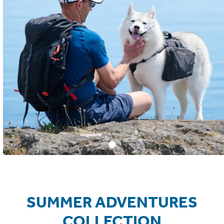
SUMMER ADVENTURES
COLLECTION