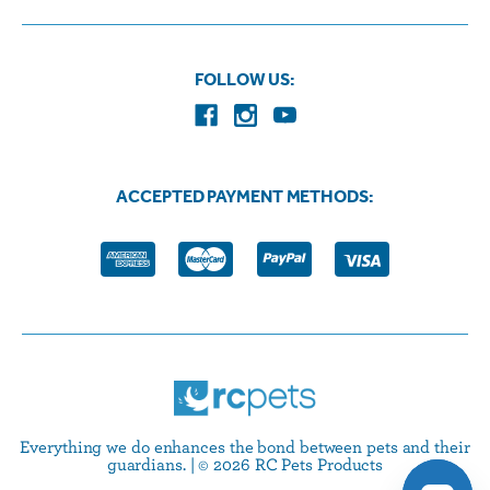
FOLLOW US:
ACCEPTED PAYMENT METHODS:
Everything we do enhances the bond between pets and their
guardians. | © 2026 RC Pets Products