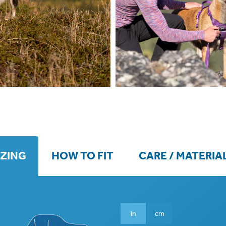
IZING
HOW TO FIT
CARE / MATERIA
in
cm