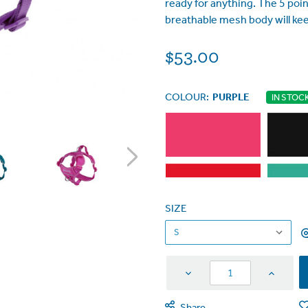
ready for anything. The 5 point
breathable mesh body will kee
$53.00
COLOUR:
PURPLE
IN STOC
SIZE
Decrease
Increas
Quantity
Quantit
Share