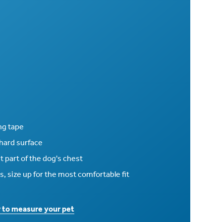
ng tape
 hard surface
 part of the dog's chest
s, size up for the most comfortable fit
w to measure your pet