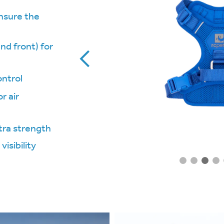
ensure the
nd front) for
ontrol
r air
tra strength
visibility