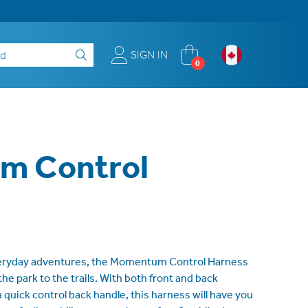
SIGN IN
0
m Control
everyday adventures, the Momentum Control Harness
the park to the trails. With both front and back
a quick control back handle, this harness will have you