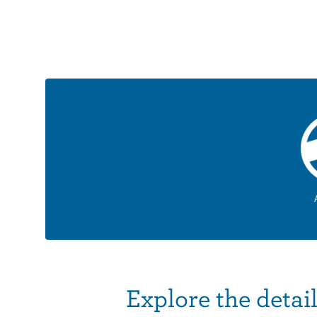
Explore the detai