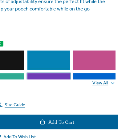
s of adjustability ensure the perfect fit while the
p your pooch comfortable while on the go.
K
View All
Size Guide
e
Add To Cart
y
Add To Wish List