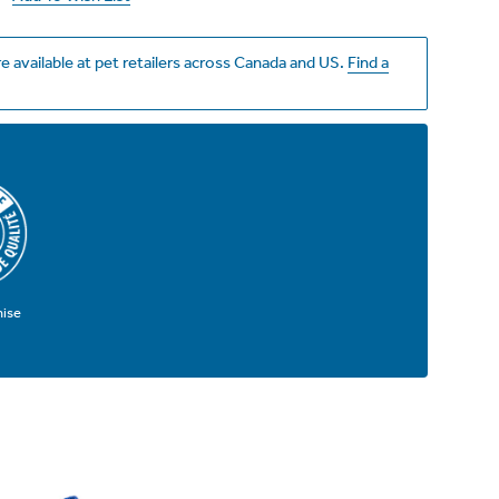
e available at pet retailers across Canada and US.
Find a
mise