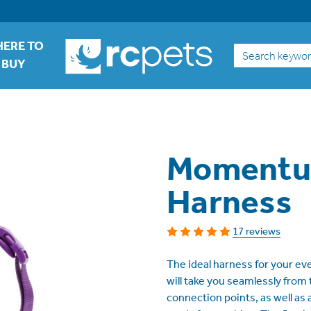
ERE TO
Search
BUY
Momentu
Harness
17 reviews
The ideal harness for your 
will take you seamlessly from 
connection points, as well as 