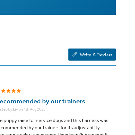
Write A Review
5
ecommended by our trainers
sted by Liv on 4th Aug 2025
e puppy raise for service dogs and this harness was
ecommended by our trainers for its adjustability.
he tennis color is awesome I love how fluorescent it