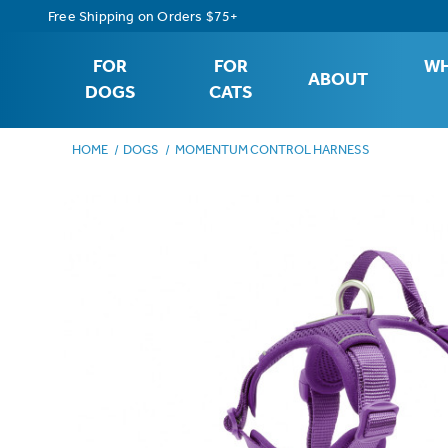
Free Shipping on Orders $75+
FOR
FOR
WH
ABOUT
DOGS
CATS
HOME
DOGS
MOMENTUM CONTROL HARNESS