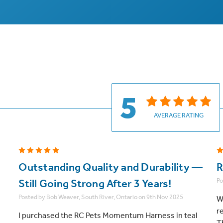
5
AVERAGE RATING
5
Outstanding Quality and Durability —
R
Po
Still Going Strong After 3 Years!
Posted by Bob Weaver, South River, Ontario on 9th Nov 2025
W
r
I purchased the RC Pets Momentum Harness in teal
T