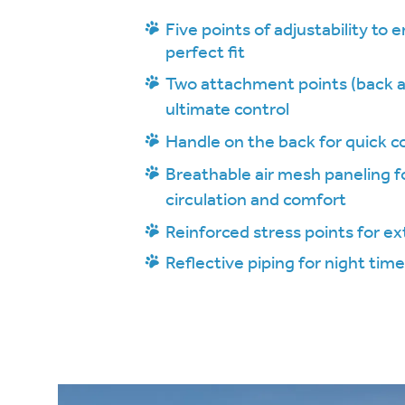
Five points of adjustability to 
perfect fit
Two attachment points (back a
ultimate control
Handle on the back for quick c
Breathable air mesh paneling fo
circulation and comfort
Reinforced stress points for ex
Reflective piping for night time 