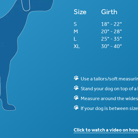
Size
Girth
S
18" - 22"
M
20" - 28"
L
25" - 35"
XL
30" - 40"
Use a tailors/soft measuri
Stand your dog on top of a
Measure around the widest
If your dog is between size
Click to watch a video on ho