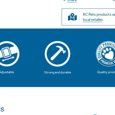
RC Pets products ar
local retailer
.
Adjustable
Quality pro
Strong and durable
ls