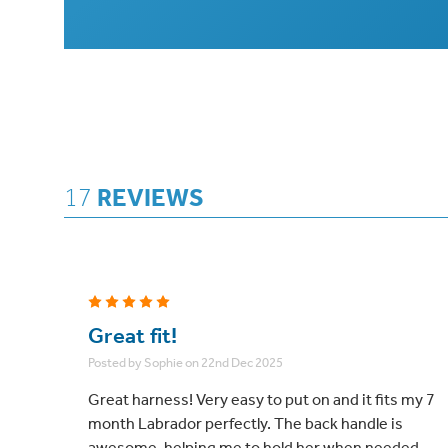
17
REVIEWS
5
Great fit!
Posted by Sophie on 22nd Dec 2025
Great harness! Very easy to put on and it fits my 7
month Labrador perfectly. The back handle is
awesome, helping me to hold her when needed.