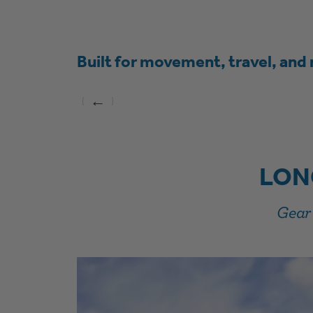
Built for movement, travel, and 
←
LON
Gear 