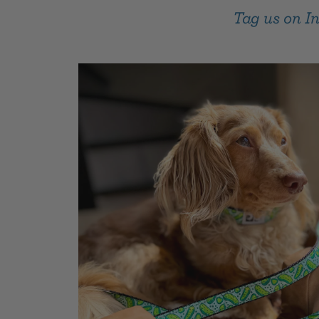
Tag us on 