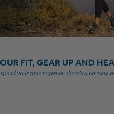
YOUR FIT, GEAR UP AND HE
pend your time together, there’s a harness de