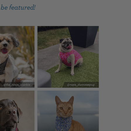
 be featured!