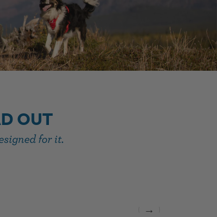
AD OUT
signed for it.
→