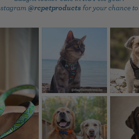
Instagram
@rcpetproducts
for your chance to