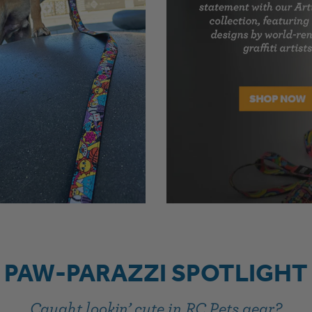
PAW-PARAZZI SPOTLIGHT
Caught lookin’ cute in RC Pets gear?