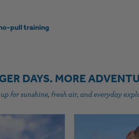
no-pull training
GER DAYS. MORE ADVENTU
up for sunshine, fresh air, and everyday expl