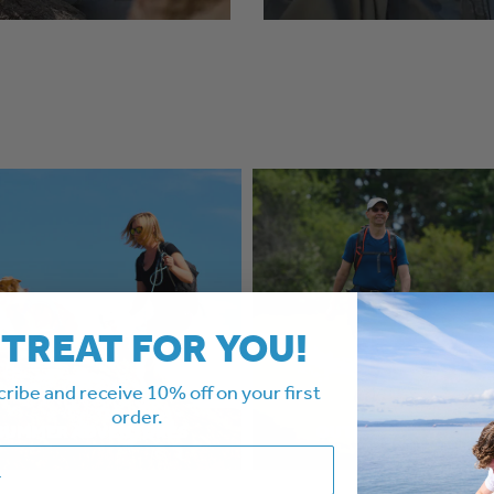
 TREAT FOR YOU!
ribe and receive 10% off on your first
order.