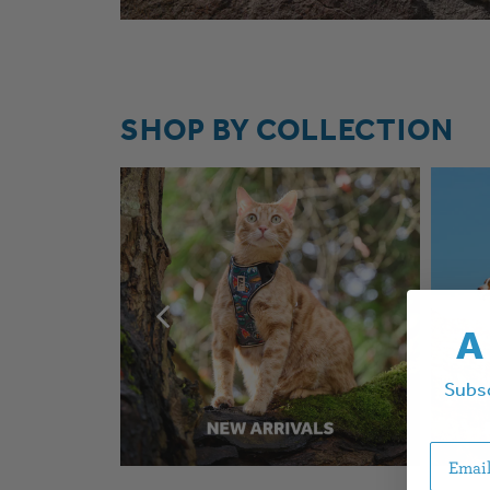
SHOP BY COLLECTION
A
Subsc