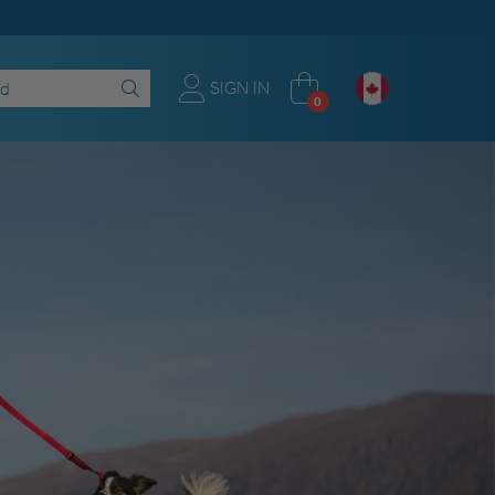
SIGN IN
0