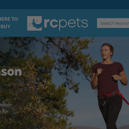
ERE TO
Search
BUY