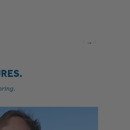
→
RES.
oring.