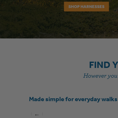
FIND 
However you s
Made simple for everyday walks
←