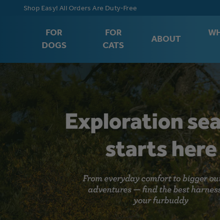
Free Shipping on Orders $75+
FOR
FOR
WH
ABOUT
DOGS
CATS