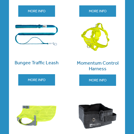
MORE INFO
MORE INFO
Bungee Traffic Leash
Momentum Control
Harness
MORE INFO
MORE INFO