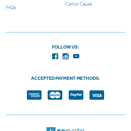
Carlos’ Cause
FAQs
FOLLOW US:
ACCEPTED PAYMENT METHODS: