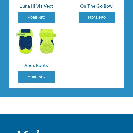
Luna Hi Vis Vest
On The Go Bowl
MORE INFO
MORE INFO
Apex Boots
MORE INFO