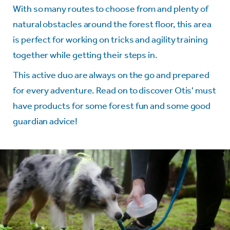
With so many routes to choose from and plenty of
natural obstacles around the
forest floor, this area
is perfect for working on tricks and agility training
together while getting their steps in.
This active duo are always on the go and prepared
for every adventure. Read on to discover Otis' must
have products for some forest fun and some good
guardian advice!