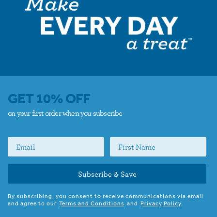
GET 10% OFF
on your first order when you subscribe
Subscribe & Save
By subscribing, you consent to receive communications via email
and agree to our
Terms and Conditions
and
Privacy Policy
.