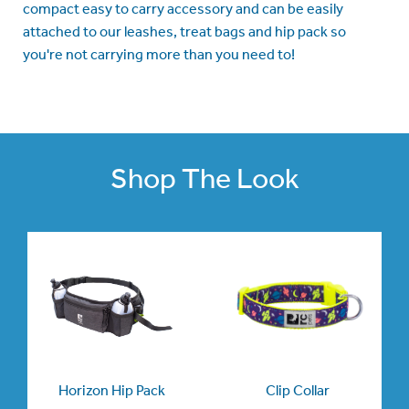
compact easy to carry accessory and can be easily
attached to our leashes, treat bags and hip pack so
you're not carrying more than you need to!
Shop The Look
Horizon Hip Pack
Clip Collar