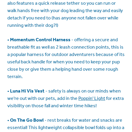
also features a quick release tether so you can run or
walk hands free with your dog leading the way and easily
detach if you need to (has anyone not fallen over while
running with their dog?!)
•
Momentum Control Harness
- offering a secure and
breathable fit as well as 2 leash connection points, this is
a popular harness for outdoor adventurers because of its
useful back handle for when you need to keep your pup
close by or give them a helping hand over some rough
terrain.
•
Luna Hi Vis Vest
- safety is always on our minds when
we're out with our pets, add in the
Poppin' Light
for extra
visibility on those fall and winter time hikes!
•
On The Go Bowl
- rest breaks for water and snacks are
essential! This lightweight collapsible bowl folds up into a