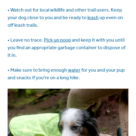
• Watch out for local wildlife and other trail users. Keep
your dog close to you and be ready to
leash
up even on
off leash trails.
• Leave no trace.
Pick up poop
and keep it with you until
you find an appropriate garbage container to dispose of
it in.
• Make sure to bring enough
water
for you and your pup
and snacks if you're on a long hike.