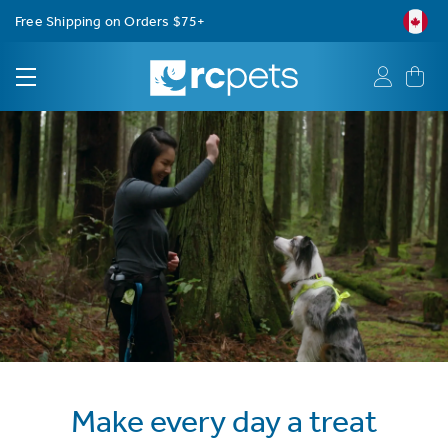
Free Shipping on Orders $75+
Make every day a treat