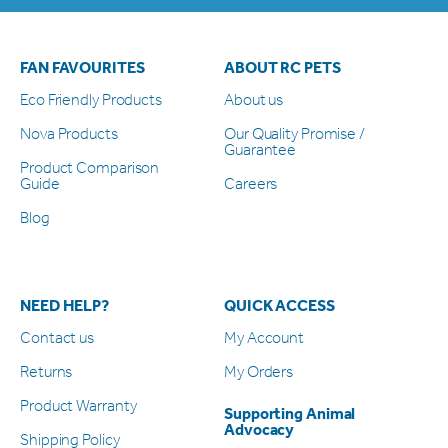
FAN FAVOURITES
ABOUT RC PETS
Eco Friendly Products
About us
Nova Products
Our Quality Promise /
Guarantee
Product Comparison
Guide
Careers
Blog
NEED HELP?
QUICK ACCESS
Contact us
My Account
Returns
My Orders
Product Warranty
Supporting Animal
Advocacy
Shipping Policy