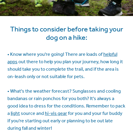
Things to consider before taking your
dog on a hike:
• Know where you're going! There are loads of
helpful
apps
out there to help you plan your journey, how long it
should take you to complete the trail, and if the area is
on-leash only or not suitable for pets.
• What's the weather forecast? Sunglasses and cooling
bandanas or rain ponchos for you both? It's always a
good idea to dress for the conditions. Remember to pack
a
light
source and
hi-vis gear
for you and your fur buddy
if you're starting out early or planning to be out late
during fall and winter!