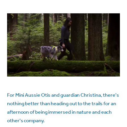
For Mini Aussie Otis and guardian Christina, there's
nothing better than heading out to the trails for an
afternoon of being immersed in nature and each
other's company.