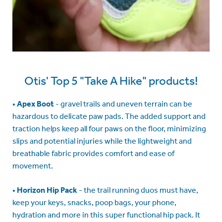
Otis' Top 5 "Take A Hike" products!
•
Apex Boot
- gravel trails and uneven terrain can be
hazardous to delicate paw pads. The added support and
traction helps keep all four paws on the floor, minimizing
slips and potential injuries while the lightweight and
breathable fabric provides comfort and ease of
movement.
•
Horizon Hip Pack
- the trail running duos must have,
keep your keys, snacks, poop bags, your phone,
hydration and more in this super functional hip pack. It