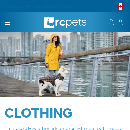
Free Shipping on Orders $75+
CLOTHING
Embrace all-weather adventures with your pet! Explore