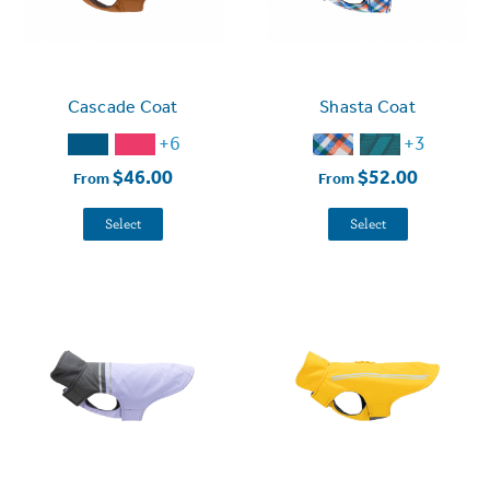
Cascade Coat
Shasta Coat
+6
+3
$46.00
$52.00
From
From
Select
Select