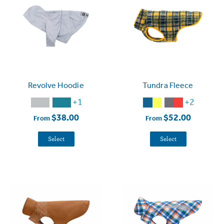
Revolve Hoodie
Tundra Fleece
+1
+2
$38.00
$52.00
From
From
Select
Select