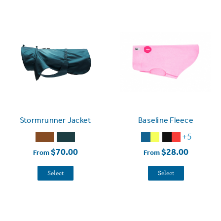
Stormrunner Jacket
Baseline Fleece
+5
$70.00
$28.00
From
From
Select
Select