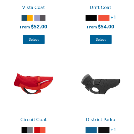
Vista Coat
Drift Coat
+1
$52.00
$54.00
From
From
Select
Select
Circuit Coat
District Parka
+1