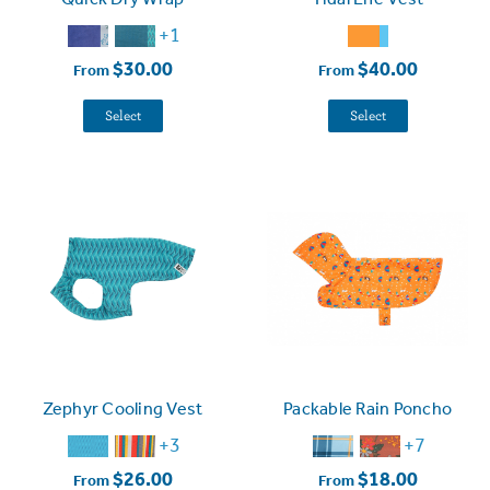
+1
$30.00
$40.00
From
From
Select
Select
Zephyr Cooling Vest
Packable Rain Poncho
+3
+7
$26.00
$18.00
From
From