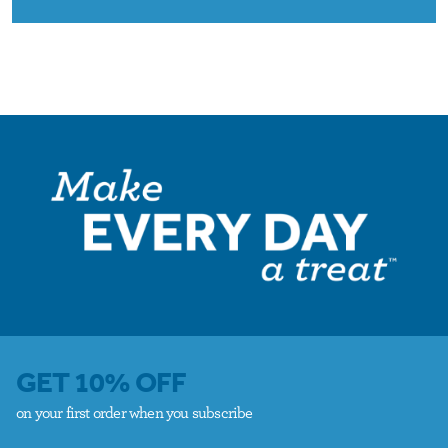
GET 10% OFF
on your first order when you subscribe