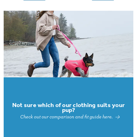
Not sure which of our clothing suits your
pup?
Check out our comparison and fit guide here.