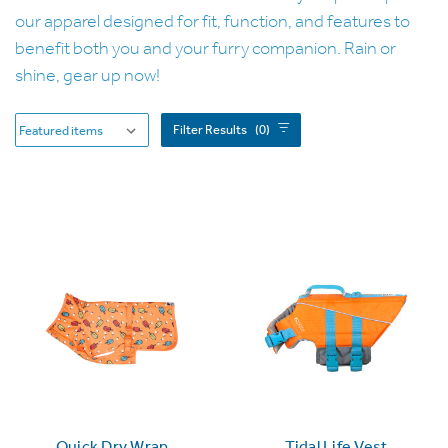
our apparel designed for fit, function, and features to
benefit both you and your furry companion. Rain or
shine, gear up now!
Filter Results
(0)
Quick Dry Wrap
Tidal Life Vest