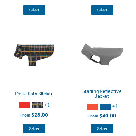
Select
Select
Starling Reflective
Delta Rain Slicker
Jacket
+1
+1
$28.00
$40.00
From
From
Select
Select