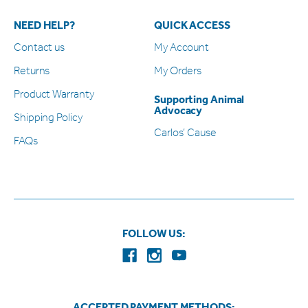
NEED HELP?
QUICK ACCESS
Contact us
My Account
Returns
My Orders
Product Warranty
Supporting Animal
Advocacy
Shipping Policy
Carlos’ Cause
FAQs
FOLLOW US:
ACCEPTED PAYMENT METHODS: