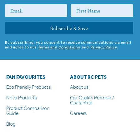
Subscribe & Save
By subscribing, you consent to receive communications via email
and agree to our
Terms and Conditions
and
Privacy Policy
.
FAN FAVOURITES
ABOUT RC PETS
Eco Friendly Products
About us
Nova Products
Our Quality Promise /
Guarantee
Product Comparison
Guide
Careers
Blog