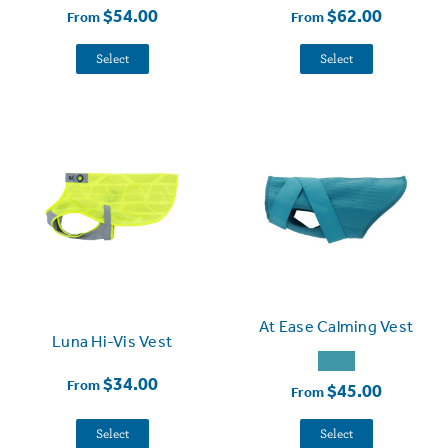
$54.00
$62.00
From
From
Select
Select
At Ease Calming Vest
Luna Hi-Vis Vest
$34.00
From
$45.00
From
Select
Select