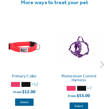
More ways to treat your pet
Primary Collar
Momentum Control
Harness
+12
+7
$12.00
From
$53.00
From
Select
Select