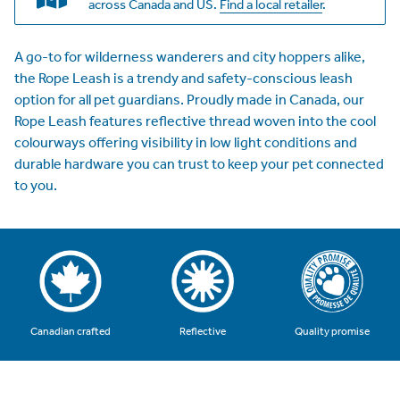
across Canada and US.
Find a local retailer
.
A go-to for wilderness wanderers and city hoppers alike,
the Rope Leash is a trendy and safety-conscious leash
option for all pet guardians. Proudly made in Canada, our
Rope Leash features reflective thread woven into the cool
colourways offering visibility in low light conditions and
durable hardware you can trust to keep your pet connected
to you.
Quality promise
Canadian crafted
Reflective