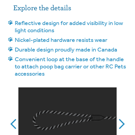
Explore the details
Reflective design for added visibility in low
light conditions
Nickel-plated hardware resists wear
Durable design proudly made in Canada
Convenient loop at the base of the handle
to attach poop bag carrier or other RC Pets
accessories