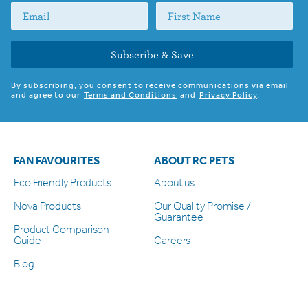
Subscribe & Save
By subscribing, you consent to receive communications via email
and agree to our
Terms and Conditions
and
Privacy Policy
.
FAN FAVOURITES
ABOUT RC PETS
Eco Friendly Products
About us
Nova Products
Our Quality Promise /
Guarantee
Product Comparison
Guide
Careers
Blog