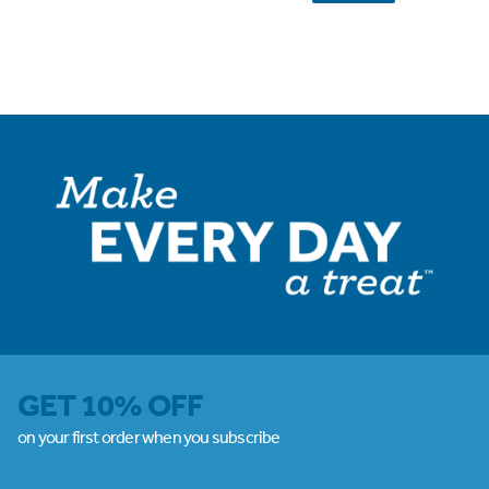
GET 10% OFF
on your first order when you subscribe