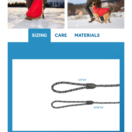
SIZING
CARE
MATERIALS