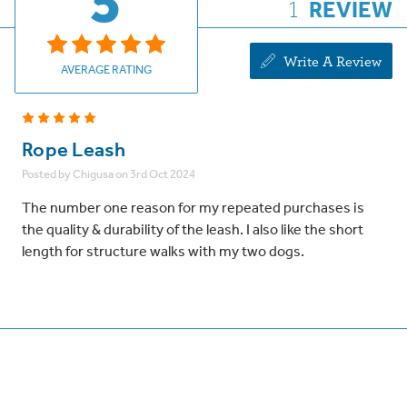
5
1
REVIEW
Write A Review
AVERAGE RATING
5
Rope Leash
Posted by Chigusa on 3rd Oct 2024
The number one reason for my repeated purchases is
the quality & durability of the leash. I also like the short
length for structure walks with my two dogs.