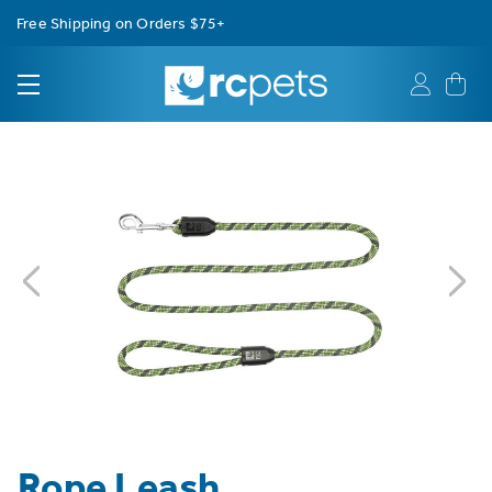
Free Shipping on Orders $75+
Rope Leash