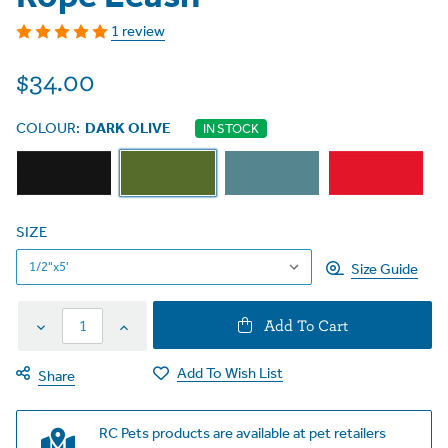
1 review
$34.00
COLOUR:
DARK OLIVE
IN STOCK
SIZE
Size Guide
Decrease
Increase
Add To Cart
Quantity
Quantity
Add To Wish List
Share
RC Pets products are available at pet retailers