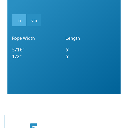
in
cm
Rope Width
Length
5/16"
5'
1/2"
5'