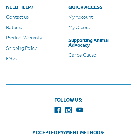
NEED HELP?
QUICK ACCESS
Contact us
My Account
Returns
My Orders
Product Warranty
Supporting Animal
Advocacy
Shipping Policy
Carlos’ Cause
FAQs
FOLLOW US:
ACCEPTED PAYMENT METHODS: