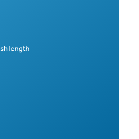
sh length