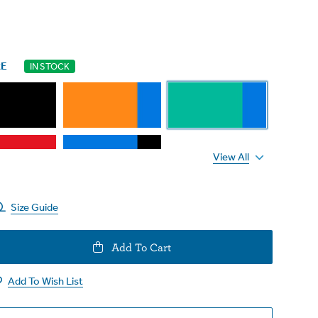
RE
IN STOCK
View All
Size Guide
e
Add To Cart
y
Add To Wish List