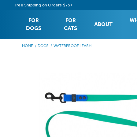
Free Shipping on Orders $75+
FOR
FOR
WH
ABOUT
DOGS
CATS
HOME
DOGS
WATERPROOF LEASH