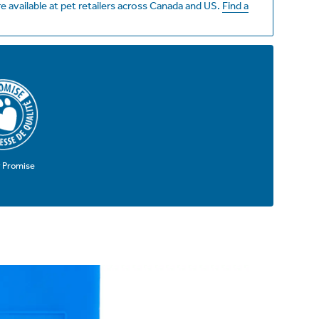
e available at pet retailers across Canada and US.
Find a
y Promise