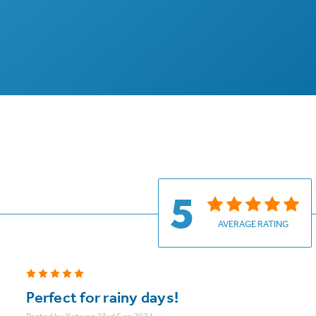
5
AVERAGE RATING
5
Perfect for rainy days!