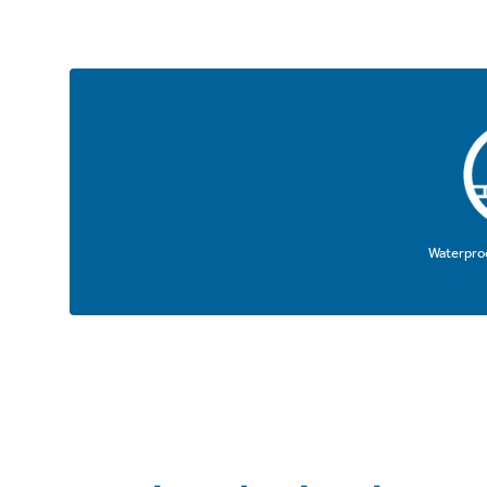
Waterproo