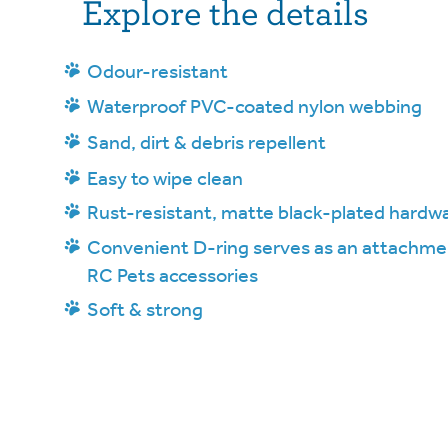
Explore the details
Odour-resistant
Waterproof PVC-coated nylon webbing
Sand, dirt & debris repellent
Easy to wipe clean
Rust-resistant, matte black-plated hardw
Convenient D-ring serves as an attachmen
RC Pets accessories
Soft & strong