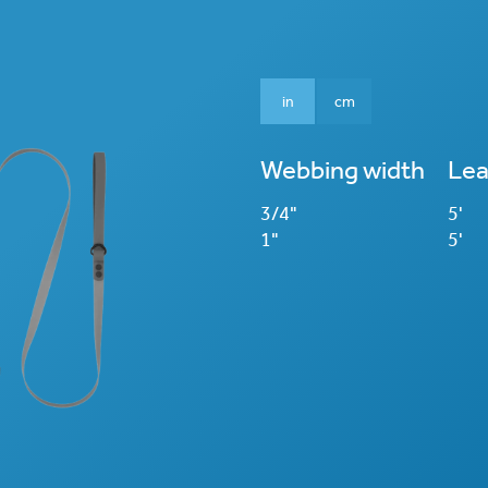
in
cm
Webbing width
Lea
3/4"
5'
1"
5'