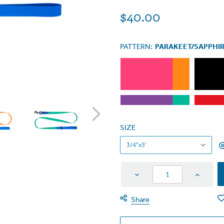
$40.00
PATTERN:
PARAKEET/SAPPHI
SIZE
Decrease
Increas
Quantity
Quantit
Share