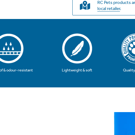
RC Pets products ar
local retailer
.
Qualit
f & odour-resistant
Lightweight & soft