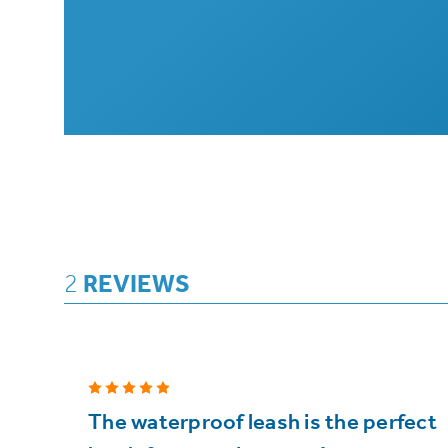
2
REVIEWS
5
The waterproof leash is the perfect