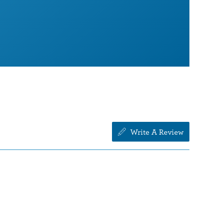
Write A Review