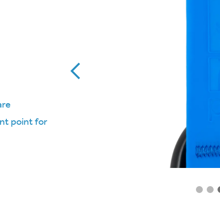
are
t point for