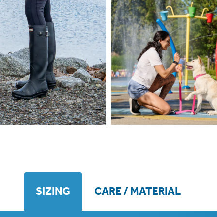
SIZING
CARE / MATERIAL