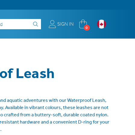
SIGN IN
0
of Leash
 and aquatic adventures with our Waterproof Leash,
. Available in vibrant colours, these leashes are not
so crafted from a buttery-soft, durable coated nylon.
-resistant hardware and a convenient D-ring for your
.