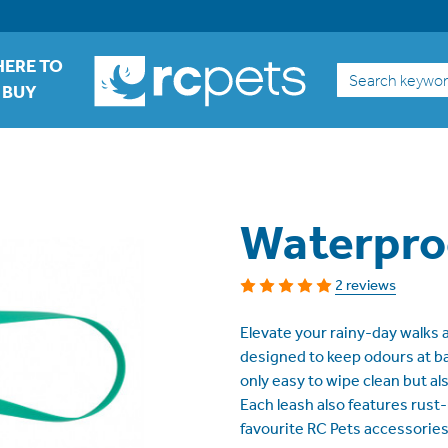
ERE TO
Search
BUY
Waterpro
2 reviews
Elevate your rainy-day walks
designed to keep odours at bay
only easy to wipe clean but al
Each leash also features rust
favourite RC Pets accessories