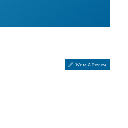
Write A Review