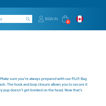
SIGN IN
0
 Make sure you’re always prepared with our P.U.P. Bag
ash. The hook and loop closure allows you to secure it
sey pup doesn’t get bonked on the head. Now that’s