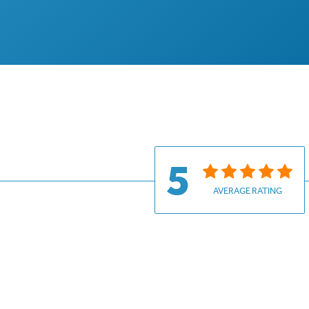
5
AVERAGE RATING