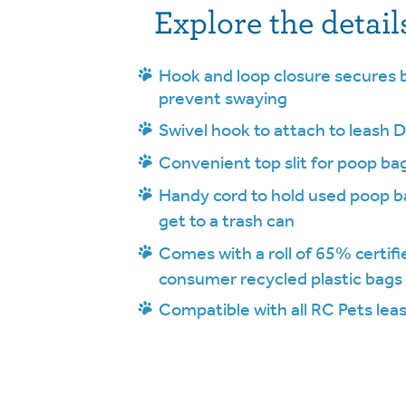
Explore the detail
Hook and loop closure secures b
prevent swaying
Swivel hook to attach to leash D
Convenient top slit for poop ba
Handy cord to hold used poop ba
get to a trash can
Comes with a roll of 65% certifi
consumer recycled plastic bags
Compatible with all RC Pets lea