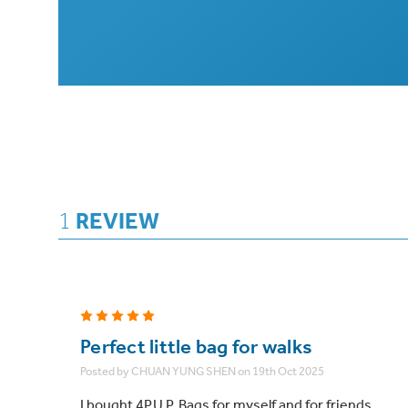
1
REVIEW
5
Perfect little bag for walks
Posted by CHUAN YUNG SHEN on 19th Oct 2025
I bought 4P.U.P. Bags for myself and for friends.