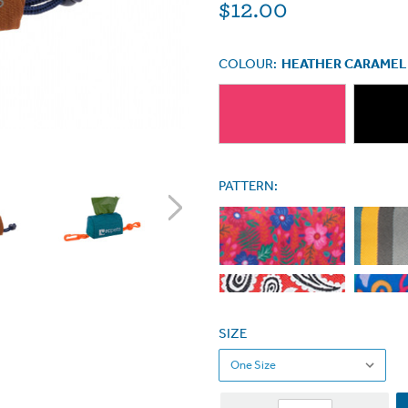
$12.00
COLOUR:
HEATHER CARAMEL
PATTERN:
SIZE