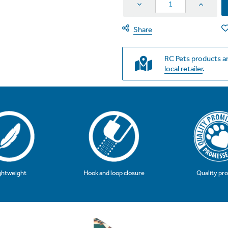
Decrease
Increas
Quantity
Quantit
Share
RC Pets products ar
local retailer
.
Hook and loop closure
Quality pr
ghtweight