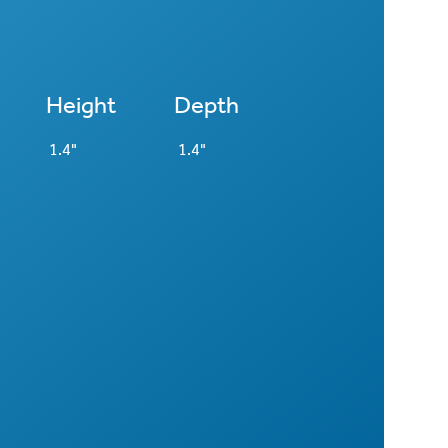
Height
Depth
1.4"
1.4"