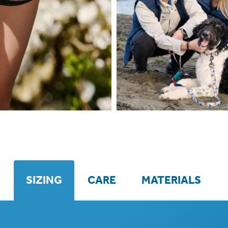
SIZING
CARE
MATERIALS