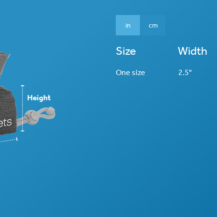
in
cm
Size
Width
One size
2.5"