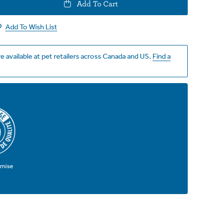
e
Add To Cart
y
Add To Wish List
e available at pet retailers across Canada and US.
Find a
omise