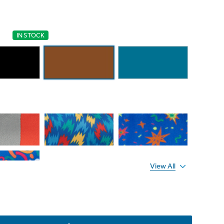
IN STOCK
View All