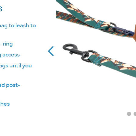
s
ag to leash to
-ring
g access
gs until you
ed post-
shes