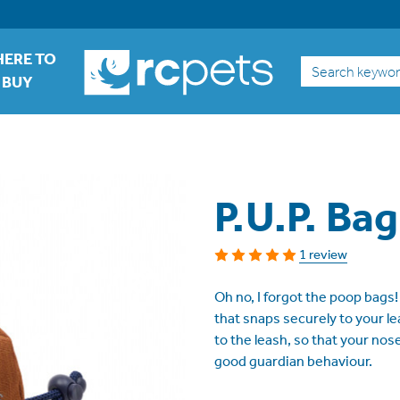
ERE TO
Search
BUY
P.U.P. Bag
1 review
Oh no, I forgot the poop bags!
that snaps securely to your le
to the leash, so that your no
good guardian behaviour.