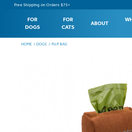
Free Shipping on Orders $75+
FOR
FOR
WH
ABOUT
DOGS
CATS
HOME
DOGS
P.U.P. BAG