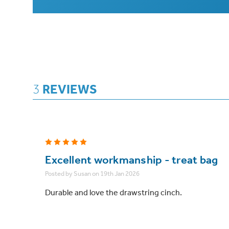
3
REVIEWS
5
Excellent workmanship - treat bag
Posted by Susan on 19th Jan 2026
Durable and love the drawstring cinch.