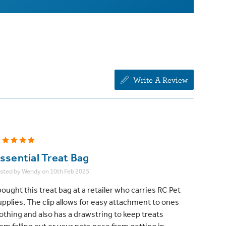
Write A Review
5
ssential Treat Bag
sted by Wendy on 10th Feb 2025
bought this treat bag at a retailer who carries RC Pet
upplies. The clip allows for easy attachment to ones
lothing and also has a drawstring to keep treats