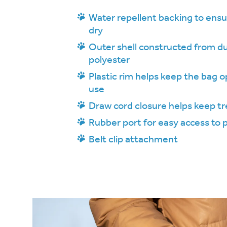
Water repellent backing to ensu
dry
Outer shell constructed from du
polyester
Plastic rim helps keep the bag o
use
Draw cord closure helps keep tr
Rubber port for easy access to
Belt clip attachment