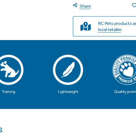
Share
RC Pets products ar
local retailer
.
Training
Quality prom
Lightweight
s