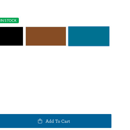
IN STOCK
e
Add To Cart
y