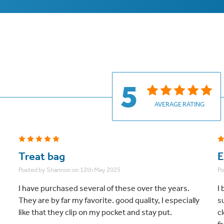
5
AVERAGE RATING
5
Treat bag
E
Posted by Shannon on 12th May 2025
Po
I have purchased several of these over the years.
I 
They are by far my favorite. good quality, I especially
s
like that they clip on my pocket and stay put.
c