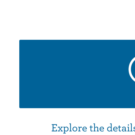
Explore the detail