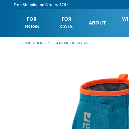
Free Shipping on Orders $75+
FOR
FOR
WH
ABOUT
DOGS
CATS
HOME
DOGS
ESSENTIAL TREAT BAG