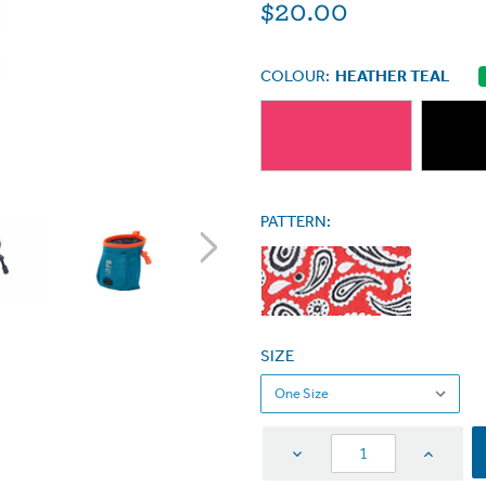
$20.00
COLOUR:
HEATHER TEAL
PATTERN:
SIZE
Decrease
Increas
Quantity
Quantit