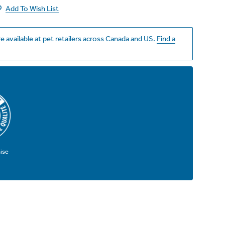
Add To Wish List
e available at pet retailers across Canada and US.
Find a
ise