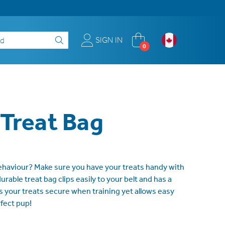
SIGN IN
0
 Treat Bag
haviour? Make sure you have your treats handy with
urable treat bag clips easily to your belt and has a
 your treats secure when training yet allows easy
fect pup!