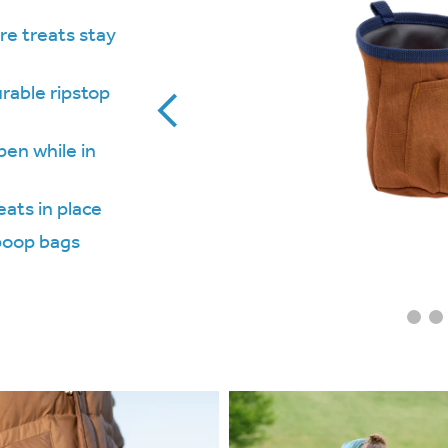
re treats stay
rable ripstop
pen while in
eats in place
 poop bags