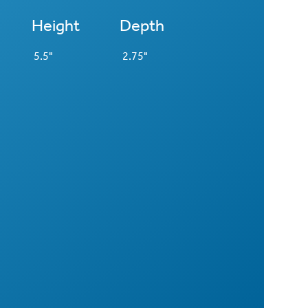
Height
Depth
5.5"
2.75"