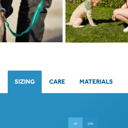
SIZING
CARE
MATERIALS
in
cm