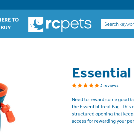
ERE TO
Search
BUY
Essential
3 reviews
Need to reward some good be
the Essential Treat Bag. This d
structured opening that keeps
access for rewarding your per