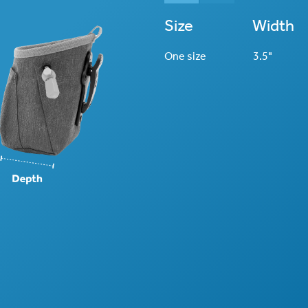
Size
Width
One size
3.5"