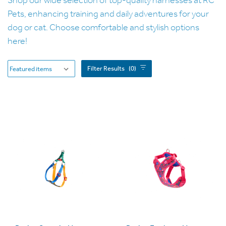
Pets, enhancing training and daily adventures for your
dog or cat. Choose comfortable and stylish options
here!
Filter Results
(0)