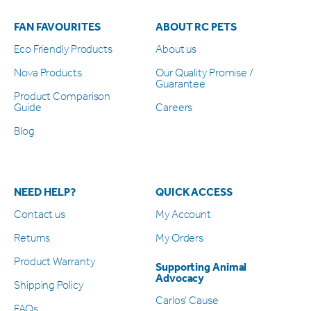
FAN FAVOURITES
ABOUT RC PETS
Eco Friendly Products
About us
Nova Products
Our Quality Promise /
Guarantee
Product Comparison
Guide
Careers
Blog
NEED HELP?
QUICK ACCESS
Contact us
My Account
Returns
My Orders
Product Warranty
Supporting Animal
Advocacy
Shipping Policy
Carlos’ Cause
FAQs