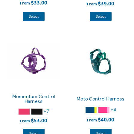
$33.00
$39.00
From
From
Select
Select
Momentum Control
Moto Control Harness
Harness
+4
+7
$40.00
$53.00
From
From
Select
Select