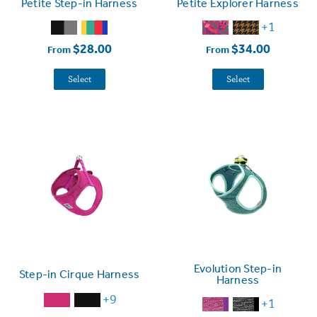
Petite Step-in Harness
Petite Explorer Harness
+1
$28.00
$34.00
From
From
Select
Select
Evolution Step-in
Step-in Cirque Harness
Harness
+9
+1