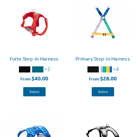
Forte Step-in Harness
Primary Step-in Harness
+2
+4
$40.00
$28.00
From
From
Select
Select