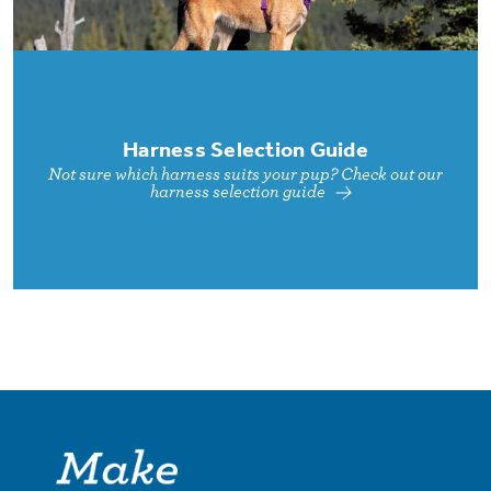
Harness Selection Guide
Not sure which harness suits your pup? Check out our
harness selection guide