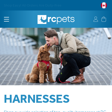
Free Shipping on Orders $75+
HARNESSES
Shop our wide selection of top-quality harnesses at RC