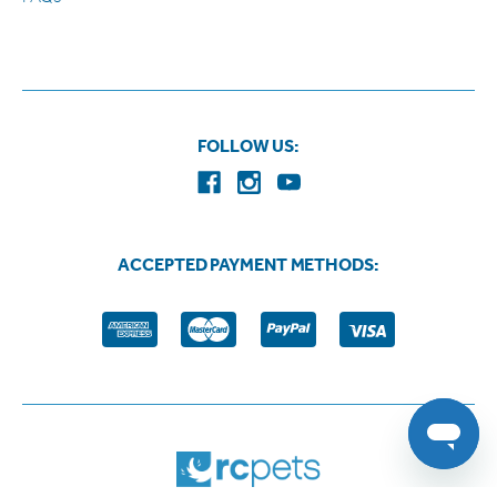
FOLLOW US:
ACCEPTED PAYMENT METHODS: