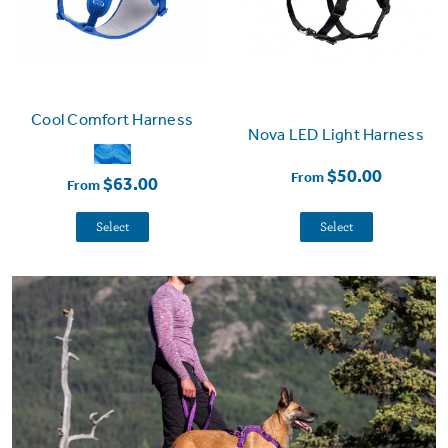
Cool Comfort Harness
Nova LED Light Harness
$50.00
From
$63.00
From
Select
Select