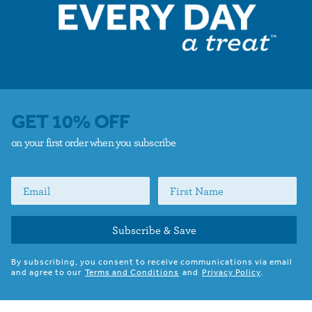
GET 10% OFF
on your first order when you subscribe
Subscribe & Save
By subscribing, you consent to receive communications via email
and agree to our
Terms and Conditions
and
Privacy Policy
.