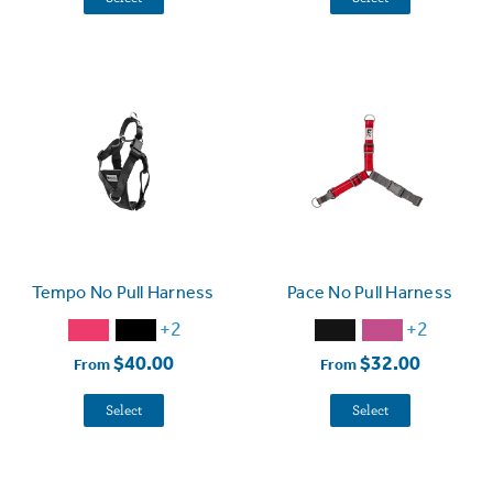
Tempo No Pull Harness
Pace No Pull Harness
+2
+2
$40.00
$32.00
From
From
Select
Select