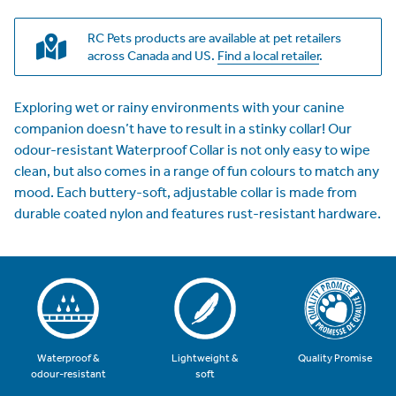
RC Pets products are available at pet retailers
across Canada and US.
Find a local retailer
.
Exploring wet or rainy environments with your canine
companion doesn’t have to result in a stinky collar! Our
odour-resistant Waterproof Collar is not only easy to wipe
clean, but also comes in a range of fun colours to match any
mood. Each buttery-soft, adjustable collar is made from
durable coated nylon and features rust-resistant hardware.
Quality Promise
Waterproof &
Lightweight &
odour-resistant
soft