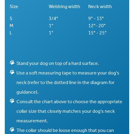
Size
Webbing width
Neck width
S
3/4"
9" - 13"
M
1"
12"- 20"
L
1"
15" - 25"
Stand your dog on top of a hard surface.
Use a soft measuring tape to measure your dog's
neck (refer to the dotted line in the diagram for
guidance).
Consult the chart above to choose the appropriate
collar size that closely matches your dog's neck
measurement.
The collar should be loose enough that you can