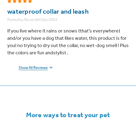
5
waterproof collar and leash
Posted by Rix on 6th Dec 2024
If you live where it rains or snows (that's everywhere)
and/or you have a dog that likes water, this product is for
you! no trying to dry out the collar, no wet-dog smell ! Plus
the colors are fun andstylist .
Show All Reviews
More ways to treat your pet