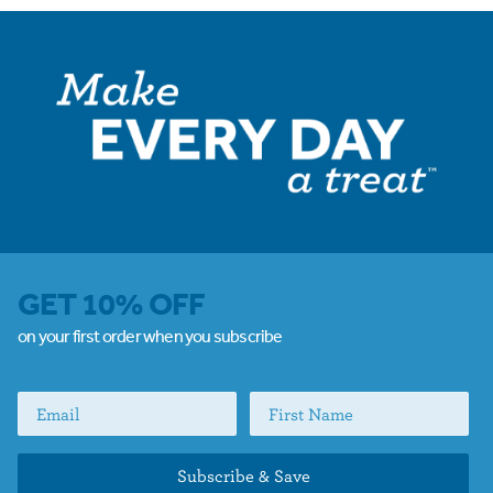
GET 10% OFF
on your first order when you subscribe
Subscribe & Save