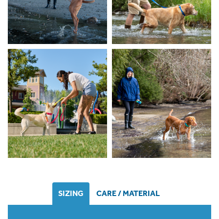
SIZING
CARE / MATERIAL