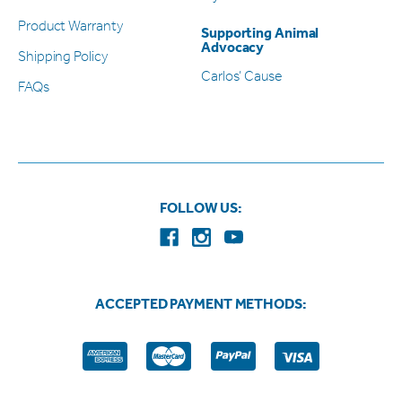
Product Warranty
Supporting Animal
Advocacy
Shipping Policy
Carlos’ Cause
FAQs
FOLLOW US:
ACCEPTED PAYMENT METHODS: