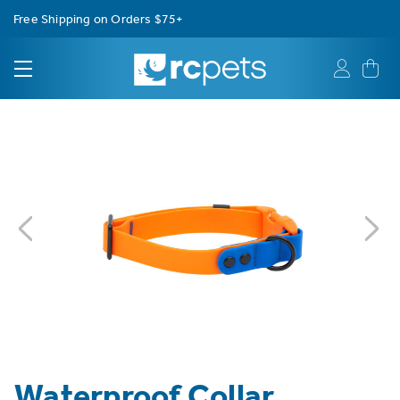
Free Shipping on Orders $75+
Waterproof Collar