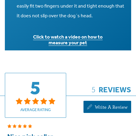
easily fit two fingers under it and tight enough that
it does not slip over the dog´s head.
Click to watch a video on how to
measure your pet
5
5
REVIEWS
Write A Review
AVERAGE RATING
5