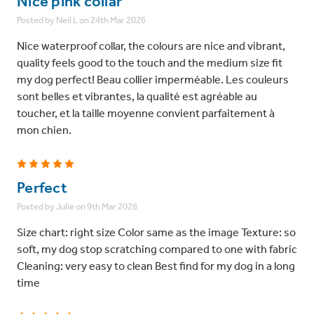
Nice pink collar
Posted by Neil L on 24th Mar 2026
Nice waterproof collar, the colours are nice and vibrant,
quality feels good to the touch and the medium size fit
my dog perfect! Beau collier imperméable. Les couleurs
sont belles et vibrantes, la qualité est agréable au
toucher, et la taille moyenne convient parfaitement à
mon chien.
5
Perfect
Posted by Julie on 9th Mar 2026
Size chart: right size Color same as the image Texture: so
soft, my dog stop scratching compared to one with fabric
Cleaning: very easy to clean Best find for my dog in a long
time