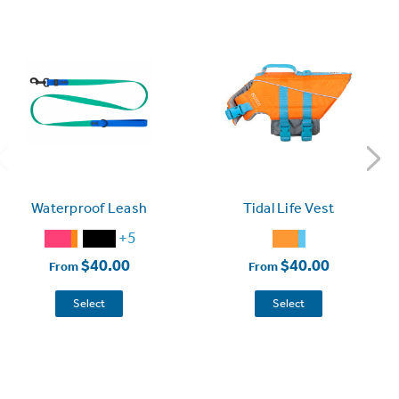
Waterproof Leash
Tidal Life Vest
+5
$40.00
$40.00
From
From
Select
Select