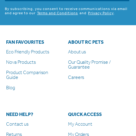
By subscribing, you consent to receive communications via email
and agree to our
Terms and Conditions
and
Privacy Policy
.
FAN FAVOURITES
ABOUT RC PETS
Eco Friendly Products
About us
Nova Products
Our Quality Promise /
Guarantee
Product Comparison
Guide
Careers
Blog
NEED HELP?
QUICK ACCESS
Contact us
My Account
Returns
My Orders