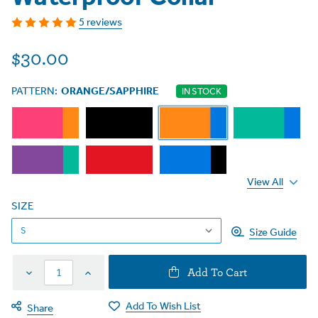
5 reviews
$30.00
PATTERN:
ORANGE/SAPPHIRE
IN STOCK
View All
SIZE
Size Guide
Decrease
Increase
Add To Cart
Quantity
Quantity
Add To Wish List
Share