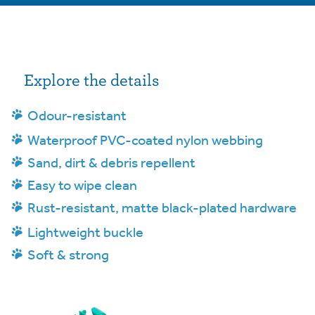
Explore the details
Odour-resistant
Waterproof PVC-coated nylon webbing
Sand, dirt & debris repellent
Easy to wipe clean
Rust-resistant, matte black-plated hardware
Lightweight buckle
Soft & strong