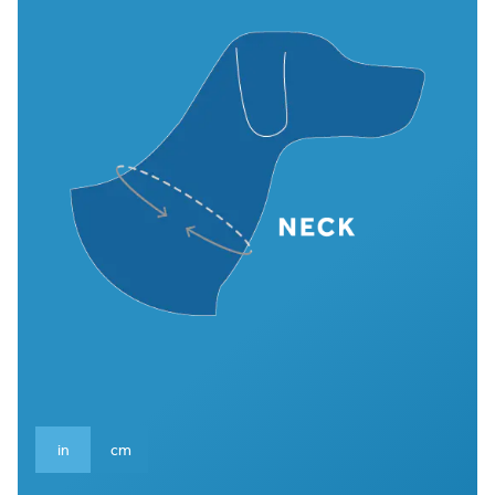
in
cm