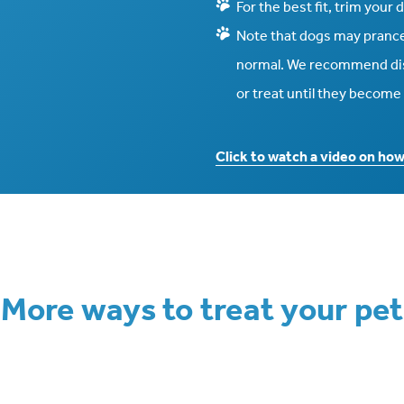
For the best fit, trim your
Note that dogs may prance 
normal. We recommend dist
or treat until they becom
Click to watch a video on ho
More ways to treat your pet