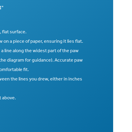
4"
 flat surface.
on a piece of paper, ensuring it lies flat.
 a line along the widest part of the paw
n the diagram for guidance). Accurate paw
mfortable fit.
een the lines you drew, either in inches
t above.