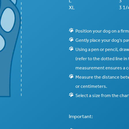
L
3"
XL
3 1/
Position your dog on a firm,
Gently place your dog's paw 
Using a pen or pencil, draw
(refer to the dotted line i
measurement ensures a co
Measure the distance betw
or centimeters.
Select a size from the char
Important: