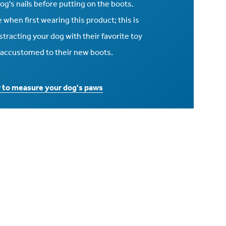
 dog's nails before putting on the boots.
when first wearing this product; this is
racting your dog with their favorite toy
e accustomed to their new boots.
w to measure your dog's paws