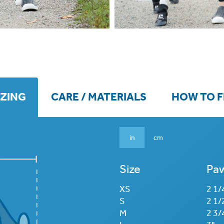
IZING
CARE / MATERIALS
HOW TO F
in
cm
Size
Paw
XS
2 1/
S
2 1/
M
2 3/