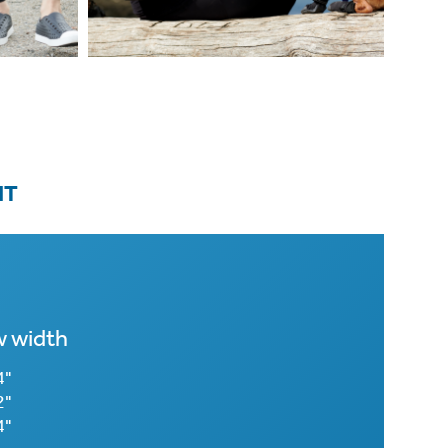
IT
 width
4"
2"
4"