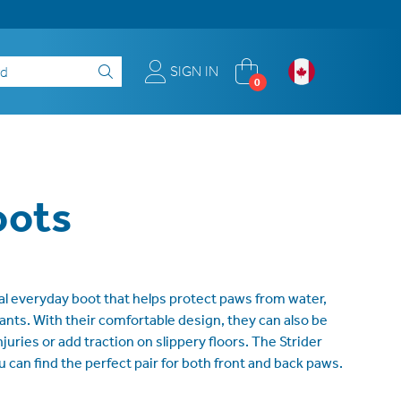
SIGN IN
0
oots
ial everyday boot that helps protect paws from water,
ritants. With their comfortable design, they can also be
juries or add traction on slippery floors. The Strider
ou can find the perfect pair for both front and back paws.