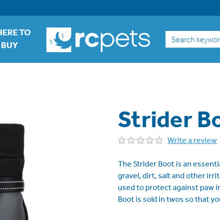
ERE TO
Search
BUY
Strider B
Write a review
The Strider Boot is an essent
gravel, dirt, salt and other ir
used to protect against paw in
Boot is sold in twos so that y