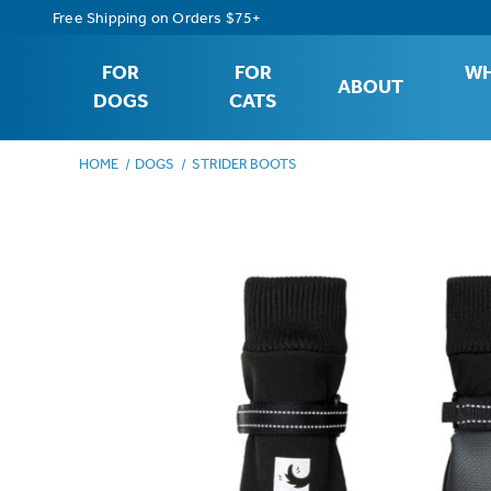
Free Shipping on Orders $75+
FOR
FOR
WH
ABOUT
DOGS
CATS
HOME
DOGS
STRIDER BOOTS