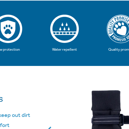
Quality prom
w protection
Water repellent
s
keep out dirt
fort