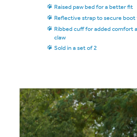
Raised paw bed for a better fit
Reflective strap to secure boot 
Ribbed cuff for added comfort
claw
Sold in a set of 2