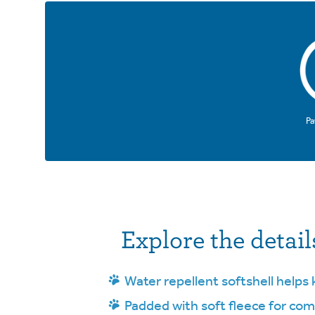
Pa
Explore the detail
Water repellent softshell helps 
Padded with soft fleece for com