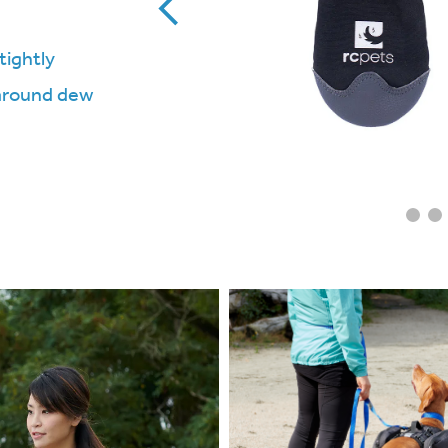
tightly
 around dew