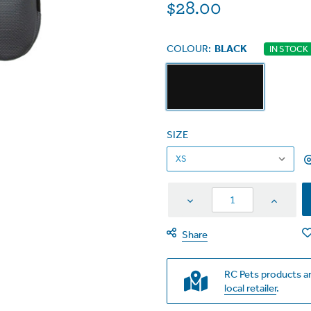
$28.00
COLOUR:
BLACK
IN STOCK
SIZE
Decrease
Increas
Quantity
Quantit
Share
RC Pets products ar
local retailer
.