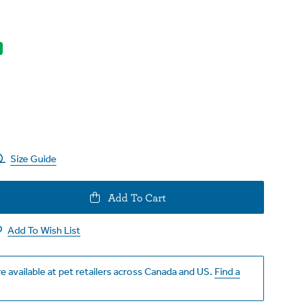
Size Guide
e
Add To Cart
y
Add To Wish List
e available at pet retailers across Canada and US.
Find a