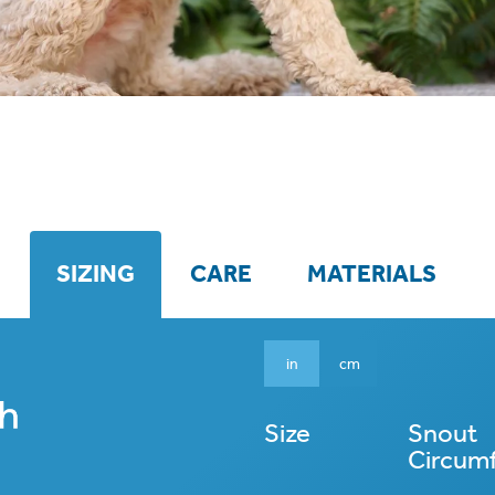
SIZING
CARE
MATERIALS
in
cm
Size
Snout
Circum