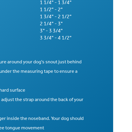
1 1/4" - 1 3/4"
1 1/2" - 2"
1 3/4" - 2 1/2"
2 1/4" - 3"
3" - 3 3/4"
3 3/4" - 4 1/2"
sure around your dog's snout just behind
 under the measuring tape to ensure a
 hard surface
 adjust the strap around the back of your
inger inside the noseband. Your dog should
 free tongue movement