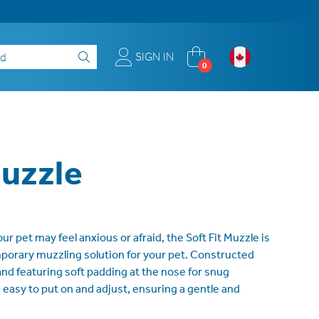
SIGN IN
0
Muzzle
 pet may feel anxious or afraid, the Soft Fit Muzzle is
porary muzzling solution for your pet. Constructed
nd featuring soft padding at the nose for snug
s easy to put on and adjust, ensuring a gentle and