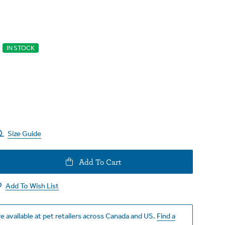
IN STOCK
Size Guide
e
Add To Cart
y
Add To Wish List
e available at pet retailers across Canada and US.
Find a