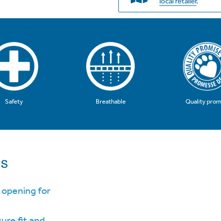
local retailer
.
Safety
Breathable
Quality prom
ls
 opening for
cure fit and