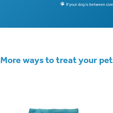
If your dog is between size
More ways to treat your pet