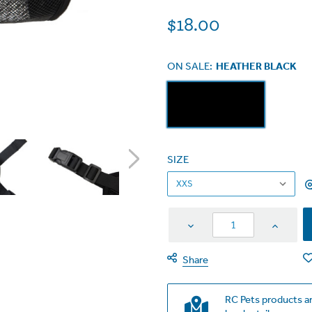
$18.00
ON SALE:
HEATHER BLACK
SIZE
Decrease
Increas
Quantity
Quantit
Share
RC Pets products ar