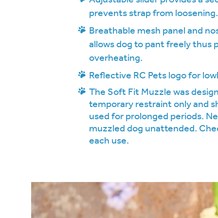
prevents strap from loosening
Breathable mesh panel and no
allows dog to pant freely thus
overheating.
Reflective RC Pets logo for lowli
The Soft Fit Muzzle was design
temporary restraint only and s
used for prolonged periods. Ne
muzzled dog unattended. Chec
each use.