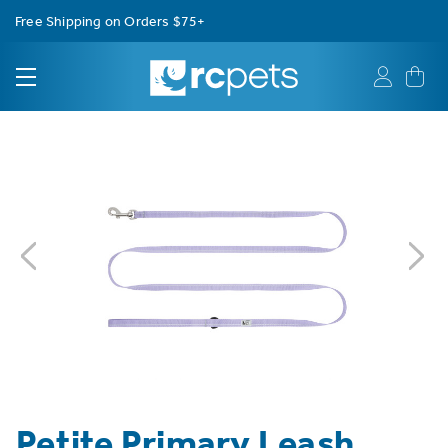
Free Shipping on Orders $75+
Petite Primary Leash