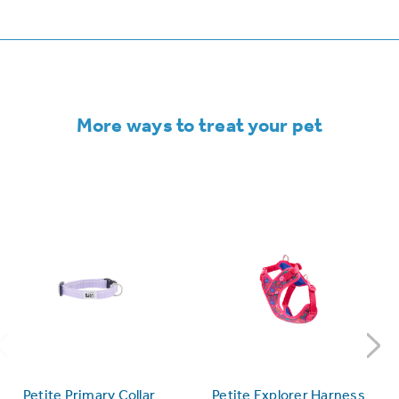
More ways to treat your pet
Petite Primary Collar
Petite Explorer Harness