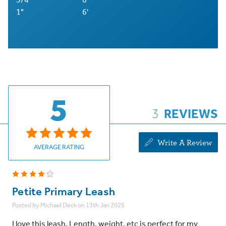
1"
6'
5
3
REVIEWS
Write A Review
AVERAGE RATING
4
Petite Primary Leash
Posted by Michael Deck on 13th Jan 2026
I love this leash. Length, weight, etc is perfect for my