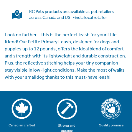
RC Pets products are available at pet retailers
across Canada and US.
Find a local retailer
.
Look no further—this is the perfect leash for your little
friend! Our Petite Primary Leash, designed for dogs and
puppies up to 12 pounds, offers the ideal blend of comfort
and strength with its lightweight and durable construction.
Plus, the reflective stitching helps your tiny companion
stay visible in low-light conditions. Make the most of walks
with your small dog thanks to this must-have leash!
Quality promise
Canadian crafted
Strong and
durable