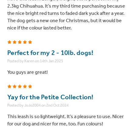
2.3kg Chihuahua. It’s my third time purchasing because
the nice bright red turns to faded dark yuck after a year.
The dog gets a new one for Christmas, but it would be
nice if the colour lasted better.
5
Perfect for my 2 - 10lb. dogs!
Posted by Karen on 14th Jan 2025
You guys are great!
5
Yay for the Petite Collection!
Posted by JoJo2004 on 2nd Oct 2024
This leash is so lightweight. It’s a pleasure to use. Nicer
for our dog and nicer for me, too. Fun colours!