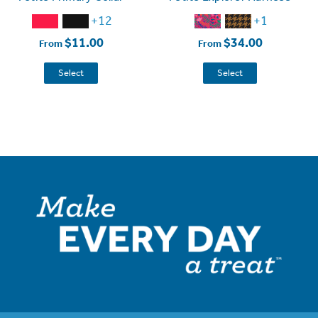
+12
+1
$11.00
$34.00
From
From
Select
Select