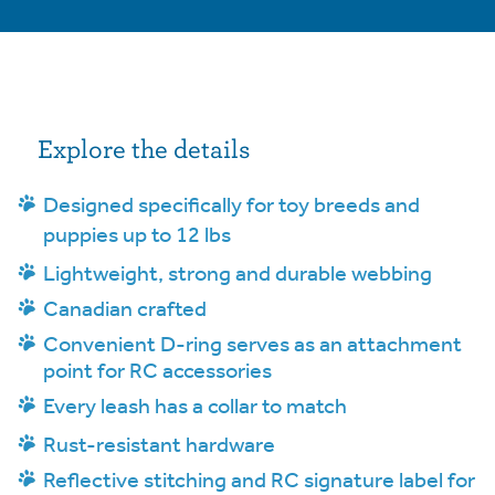
Explore the details
Designed specifically for toy breeds and
puppies up to 12 lbs
Lightweight, strong and durable webbing
Canadian crafted
Convenient D-ring serves as an attachment
point for RC accessories
Every leash has a collar to match
Rust-resistant hardware
Reflective stitching and RC signature label for