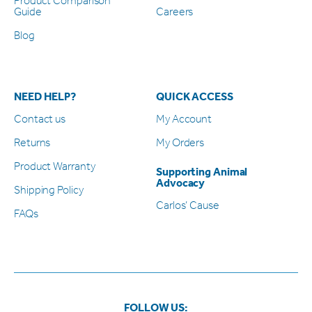
Product Comparison
Guide
Careers
Blog
NEED HELP?
QUICK ACCESS
Contact us
My Account
Returns
My Orders
Product Warranty
Supporting Animal
Advocacy
Shipping Policy
Carlos’ Cause
FAQs
FOLLOW US: