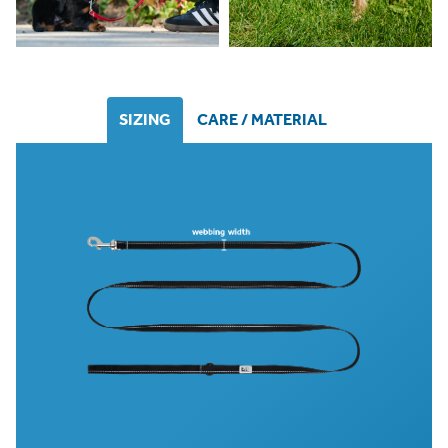
SIZING
CARE / MATERIAL