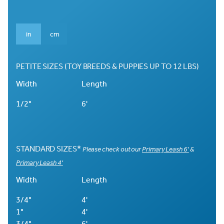
in
cm
PETITE SIZES (TOY BREEDS & PUPPIES UP TO 12 LBS)
Width
Length
1/2"
6'
STANDARD SIZES*
Please check out our
Primary Leash 6'
&
Primary Leash 4'
Width
Length
3/4"
4'
1"
4'
3/4"
6'