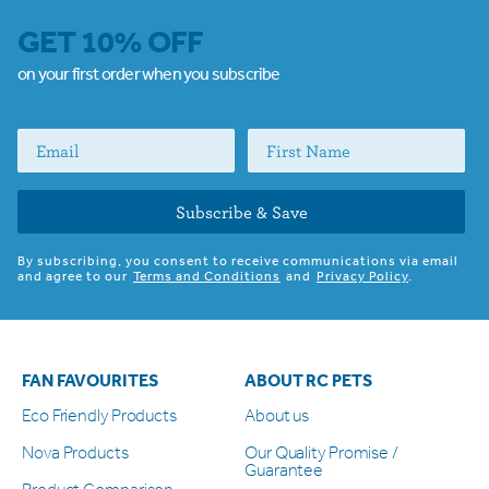
GET 10% OFF
on your first order when you subscribe
Subscribe & Save
By subscribing, you consent to receive communications via email
and agree to our
Terms and Conditions
and
Privacy Policy
.
FAN FAVOURITES
ABOUT RC PETS
Eco Friendly Products
About us
Nova Products
Our Quality Promise /
Guarantee