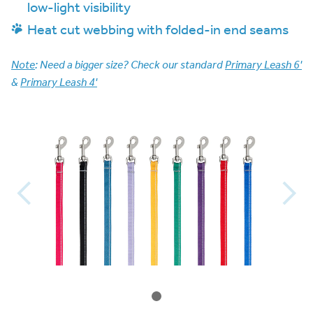
low-light visibility
Heat cut webbing with folded-in end seams
Note
: Need a bigger size? Check our standard
Primary Leash 6'
&
Primary Leash 4'