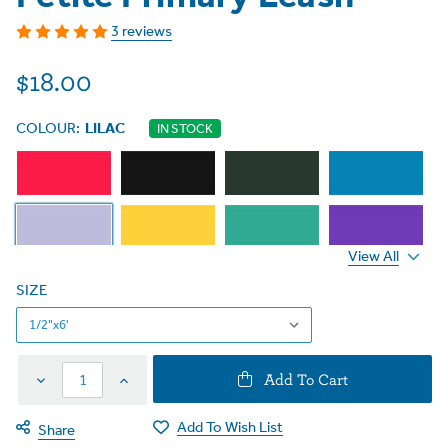
3 reviews
$18.00
COLOUR:
LILAC
IN STOCK
View All
SIZE
Decrease
Increase
Add To Cart
Quantity
Quantity
Add To Wish List
Share