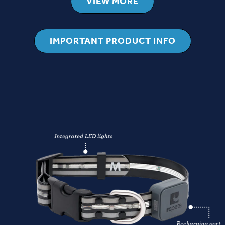
VIEW MORE
IMPORTANT PRODUCT INFO