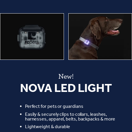
New!
NOVA LED LIGHT
Perfect for pets or guardians
Easily & securely clips to collars, leashes,
harnesses, apparel, belts, backpacks & more
Lightweight & durable