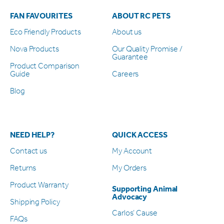
FAN FAVOURITES
ABOUT RC PETS
Eco Friendly Products
About us
Nova Products
Our Quality Promise /
Guarantee
Product Comparison
Guide
Careers
Blog
NEED HELP?
QUICK ACCESS
Contact us
My Account
Returns
My Orders
Product Warranty
Supporting Animal
Advocacy
Shipping Policy
Carlos’ Cause
FAQs