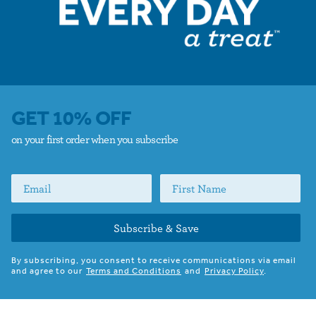
GET 10% OFF
on your first order when you subscribe
Subscribe & Save
By subscribing, you consent to receive communications via email
and agree to our
Terms and Conditions
and
Privacy Policy
.