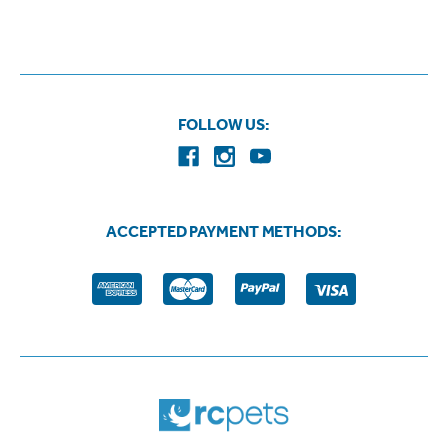
FOLLOW US:
ACCEPTED PAYMENT METHODS: