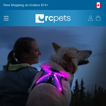
Free Shipping on Orders $75+