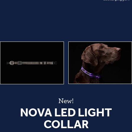
New!
NOVA LED LIGHT
COLLAR