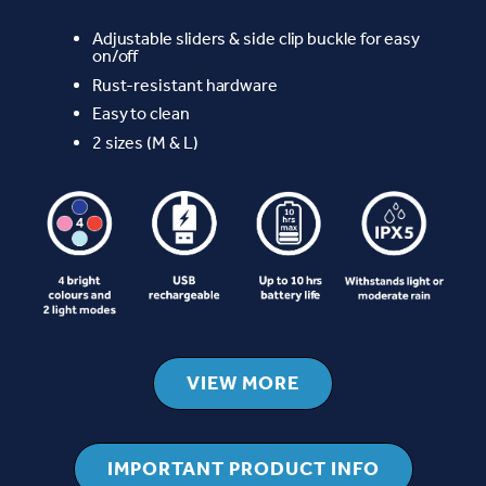
Adjustable sliders & side clip buckle for easy
on/off
Rust-resistant hardware
Easy to clean
2 sizes (M & L)
VIEW MORE
IMPORTANT PRODUCT INFO