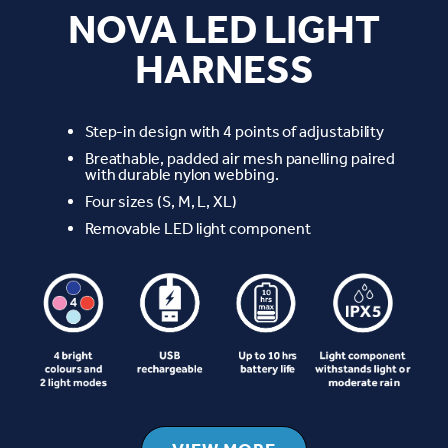
NOVA LED LIGHT
HARNESS
Step-in design with 4 points of adjustability
Breathable, padded air mesh panelling paired
with durable nylon webbing.
Four sizes (S, M, L, XL)
Removable LED light component