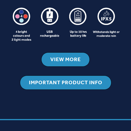
VIEW MORE
IMPORTANT PRODUCT INFO