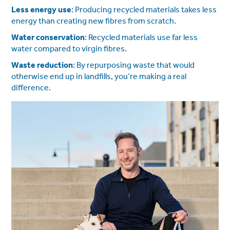
Less energy use
: Producing recycled materials takes less
energy than creating new fibres from scratch.
Water conservation
: Recycled materials use far less
water compared to virgin fibres.
Waste reduction
: By repurposing waste that would
otherwise end up in landfills, you’re making a real
difference.