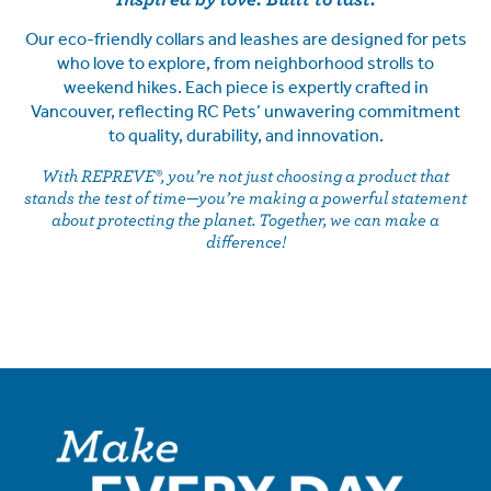
Our eco-friendly collars and leashes are designed for pets
who love to explore, from neighborhood strolls to
weekend hikes. Each piece is expertly crafted in
Vancouver, reflecting RC Pets’ unwavering commitment
to quality, durability, and innovation.
With REPREVE®, you’re not just choosing a product that
stands the test of time—you’re making a powerful statement
about protecting the planet. Together, we can make a
difference!