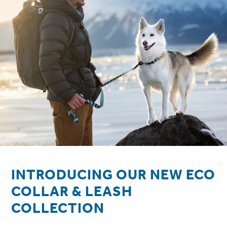
INTRODUCING OUR NEW ECO
COLLAR & LEASH
COLLECTION