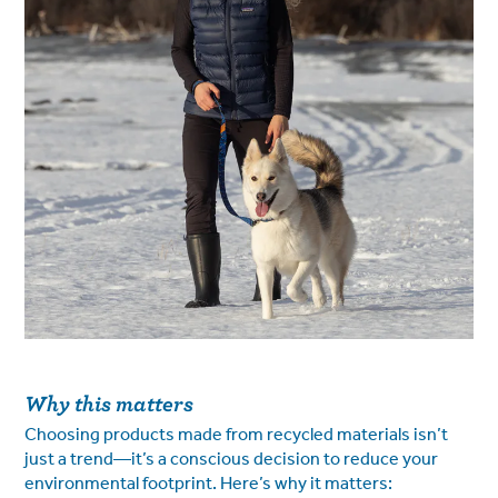
Why this matters
Choosing products made from recycled materials isn’t
just a trend—it’s a conscious decision to reduce your
environmental footprint. Here’s why it matters: