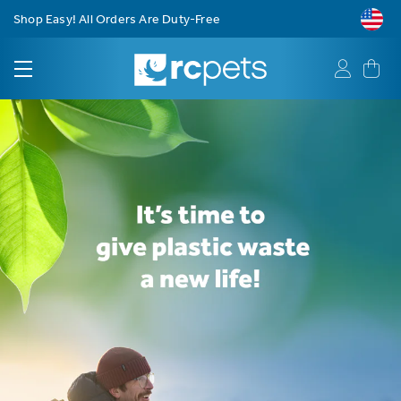
Free Shipping on Orders $75+