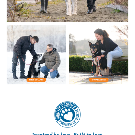
Inspired by love. Built to last.