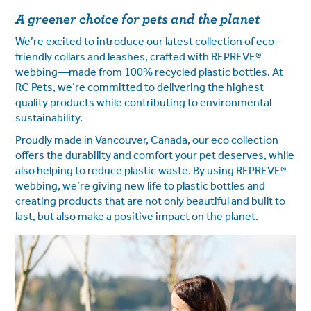
A greener choice for pets and the planet
We’re excited to introduce our latest collection of eco-
friendly collars and leashes, crafted with REPREVE®
webbing—made from 100% recycled plastic bottles. At
RC Pets, we’re committed to delivering the highest
quality products while contributing to environmental
sustainability.
Proudly made in Vancouver, Canada, our eco collection
offers the durability and comfort your pet deserves, while
also helping to reduce plastic waste. By using REPREVE®
webbing, we’re giving new life to plastic bottles and
creating products that are not only beautiful and built to
last, but also make a positive impact on the planet.