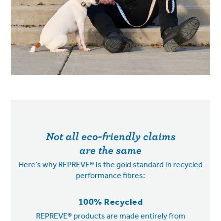
Not all eco-friendly claims
are the same
Here’s why REPREVE® is the gold standard in recycled
performance fibres:
100% Recycled
REPREVE® products are made entirely from