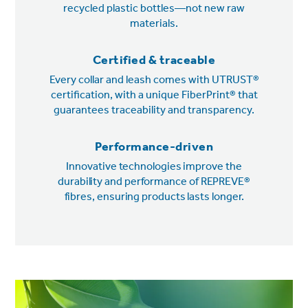
recycled plastic bottles—not new raw
materials.
Certified & traceable
Every collar and leash comes with UTRUST®
certification, with a unique FiberPrint® that
guarantees traceability and transparency.
Performance-driven
Innovative technologies improve the
durability and performance of REPREVE®
fibres, ensuring products lasts longer.