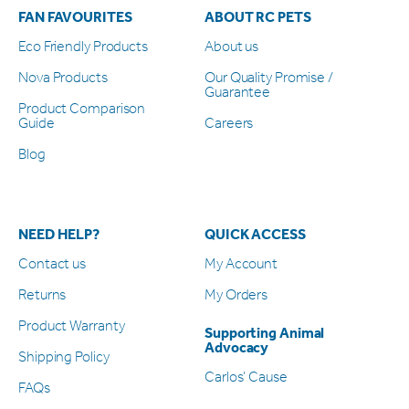
FAN FAVOURITES
ABOUT RC PETS
Eco Friendly Products
About us
Nova Products
Our Quality Promise /
Guarantee
Product Comparison
Guide
Careers
Blog
NEED HELP?
QUICK ACCESS
Contact us
My Account
Returns
My Orders
Product Warranty
Supporting Animal
Advocacy
Shipping Policy
Carlos’ Cause
FAQs