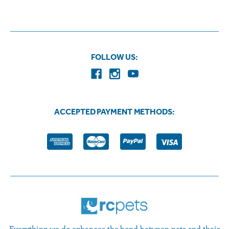
FOLLOW US:
ACCEPTED PAYMENT METHODS:
Everything we do enhances the bond between pets and their