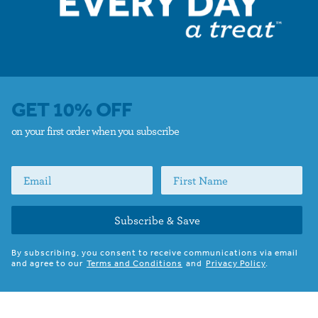
GET 10% OFF
on your first order when you subscribe
Subscribe & Save
By subscribing, you consent to receive communications via email
and agree to our
Terms and Conditions
and
Privacy Policy
.