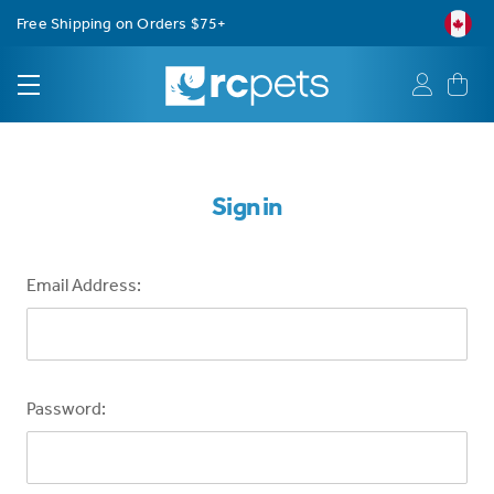
Free Shipping on Orders $75+
Sign in
Email Address:
Password: