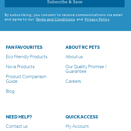
Subscribe & Save
By subscribing, you consent to receive communications via email
and agree to our
Terms and Conditions
and
Privacy Policy
.
FAN FAVOURITES
ABOUT RC PETS
Eco Friendly Products
About us
Nova Products
Our Quality Promise /
Guarantee
Product Comparison
Guide
Careers
Blog
NEED HELP?
QUICK ACCESS
Contact us
My Account