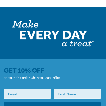
GET 10% OFF
on your first order when you subscribe