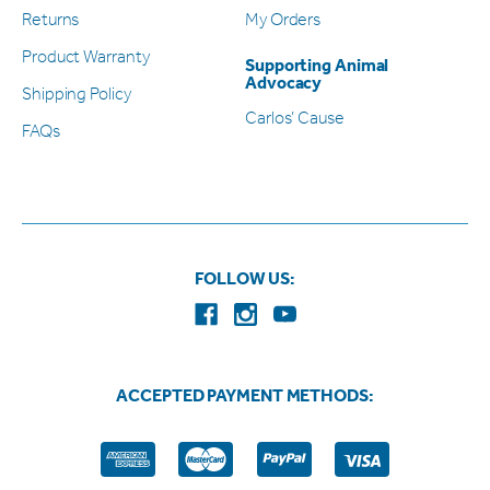
Returns
My Orders
Product Warranty
Supporting Animal
Advocacy
Shipping Policy
Carlos’ Cause
FAQs
FOLLOW US:
ACCEPTED PAYMENT METHODS: