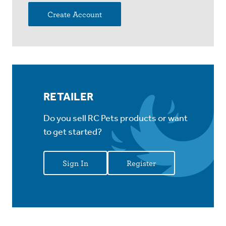
Create Account
RETAILER
Do you sell RC Pets products or want
to get started?
Sign In
Register