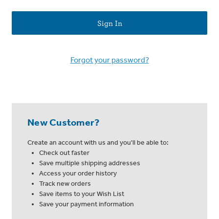
Forgot your password?
New Customer?
Create an account with us and you'll be able to:
Check out faster
Save multiple shipping addresses
Access your order history
Track new orders
Save items to your Wish List
Save your payment information