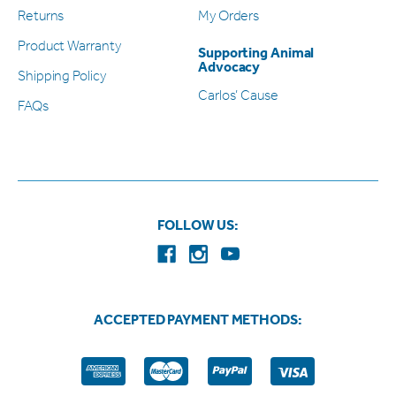
Returns
My Orders
Product Warranty
Supporting Animal
Advocacy
Shipping Policy
Carlos’ Cause
FAQs
FOLLOW US:
ACCEPTED PAYMENT METHODS: