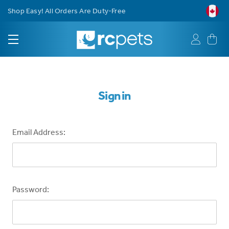
Shop Easy! All Orders Are Duty-Free
Sign in
Email Address:
Password: