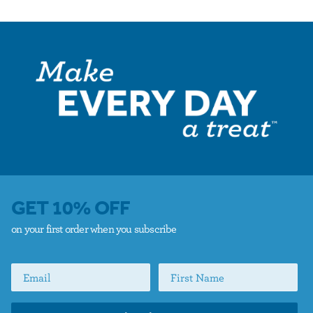
GET 10% OFF
on your first order when you subscribe