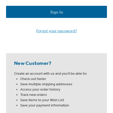
Forgot your password?
New Customer?
Create an account with us and you'll be able to:
Check out faster
Save multiple shipping addresses
Access your order history
Track new orders
Save items to your Wish List
Save your payment information