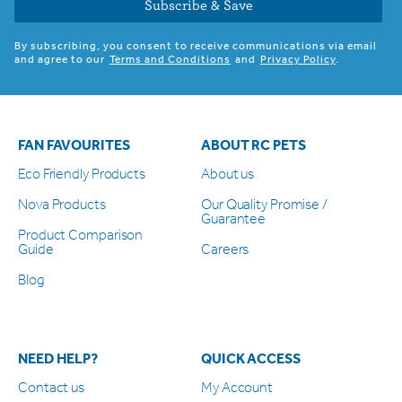
Subscribe & Save
By subscribing, you consent to receive communications via email
and agree to our
Terms and Conditions
and
Privacy Policy
.
FAN FAVOURITES
ABOUT RC PETS
Eco Friendly Products
About us
Nova Products
Our Quality Promise /
Guarantee
Product Comparison
Guide
Careers
Blog
NEED HELP?
QUICK ACCESS
Contact us
My Account