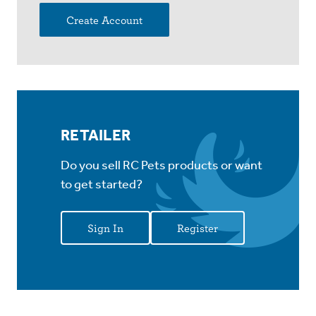
Create Account
RETAILER
Do you sell RC Pets products or want
to get started?
Sign In
Register