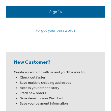
Forgot your password?
New Customer?
Create an account with us and you'll be able to:
Check out faster
Save multiple shipping addresses
Access your order history
Track new orders
Save items to your Wish List
Save your payment information