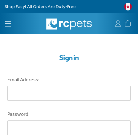
Shop Easy! All Orders Are Duty-Free
Sign in
Email Address:
Password: