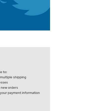
e to:
multiple shipping
esses
k new orders
 your payment information