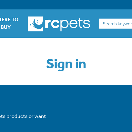
ERE TO
Search
BUY
Sign in
ets products or want