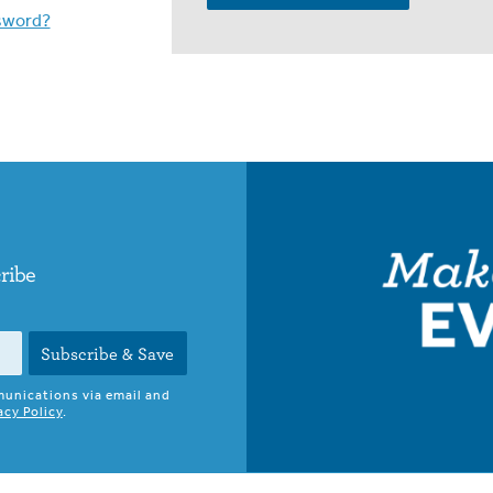
sword?
cribe
Subscribe & Save
munications via email and
acy Policy
.