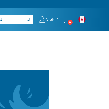
SIGN IN
0