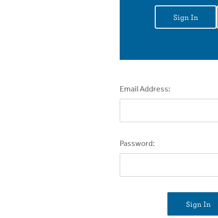
Sign In
Email Address:
Password: