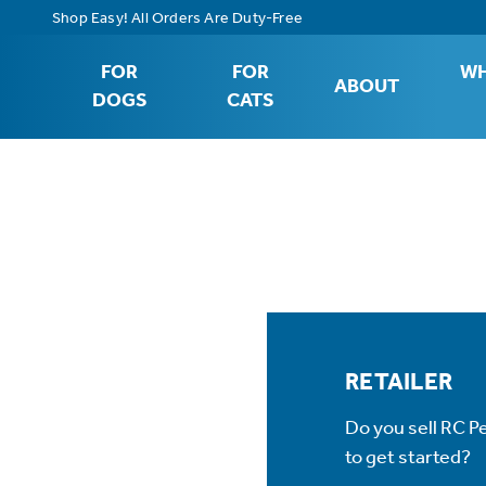
Shop Easy! All Orders Are Duty-Free
FOR
FOR
WH
ABOUT
DOGS
CATS
RETAILER
Do you sell RC P
to get started?