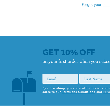
Forgot your pas
GET 10% OFF
on your first order when you subs
By subscribing, you consent to receive com
agree to our
Terms and Conditions
and
Priv