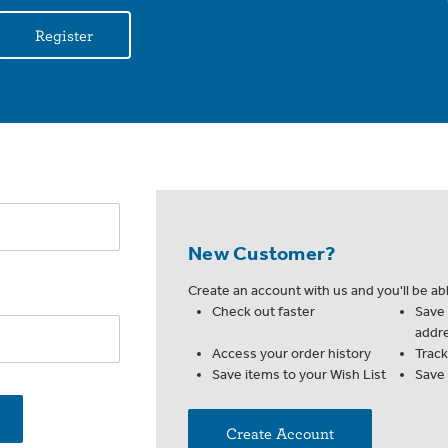
Register
New Customer?
Create an account with us and you'll be abl
Check out faster
Save 
addr
Access your order history
Trac
Save items to your Wish List
Save
Create Account