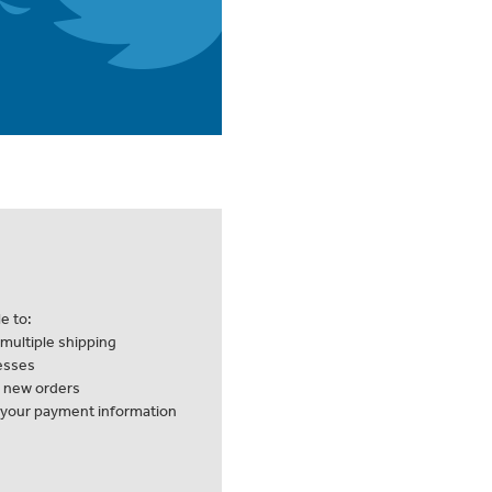
e to:
multiple shipping
esses
k new orders
 your payment information