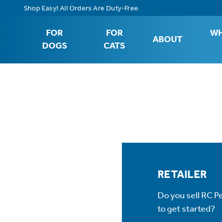
Shop Easy! All Orders Are Duty-Free
FOR
FOR
WH
ABOUT
DOGS
CATS
RETAILER
Do you sell RC P
to get started?