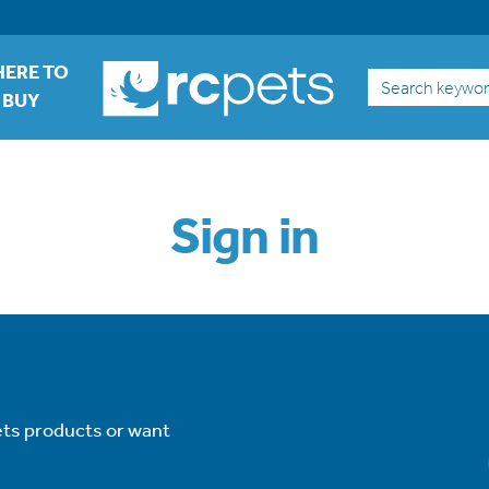
ERE TO
Search
BUY
Sign in
ets products or want