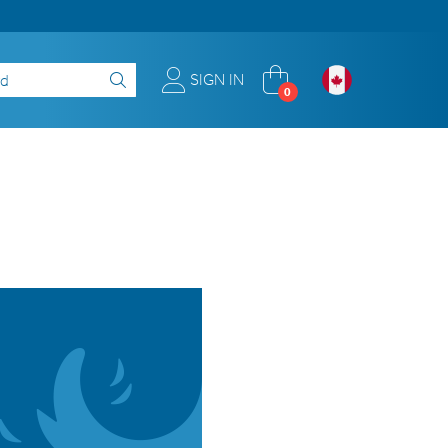
SIGN IN
0