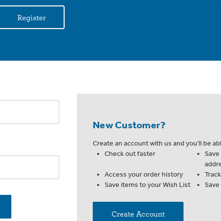
Register
New Customer?
Create an account with us and you'll be abl
Check out faster
Save 
addr
Access your order history
Trac
Save items to your Wish List
Save
Create Account