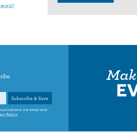
sword?
cribe
Subscribe & Save
munications via email and
acy Policy
.