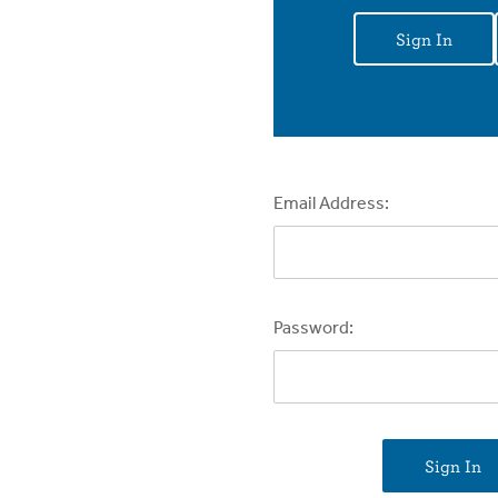
Sign In
Email Address:
Password: