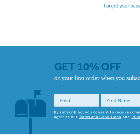
Forgot your pas
GET 10% OFF
on your first order when you subs
By subscribing, you consent to receive com
agree to our
Terms and Conditions
and
Priv