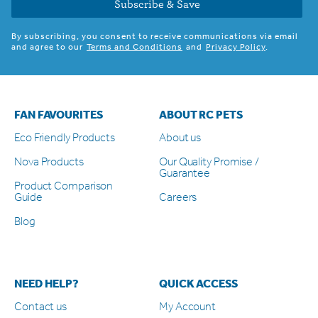
Subscribe & Save
By subscribing, you consent to receive communications via email
and agree to our
Terms and Conditions
and
Privacy Policy
.
FAN FAVOURITES
ABOUT RC PETS
Eco Friendly Products
About us
Nova Products
Our Quality Promise /
Guarantee
Product Comparison
Guide
Careers
Blog
NEED HELP?
QUICK ACCESS
Contact us
My Account