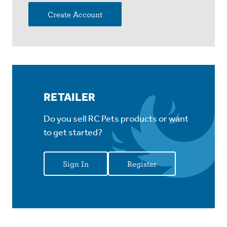
Create Account
RETAILER
Do you sell RC Pets products or want
to get started?
Sign In
Register