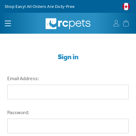
Shop Easy! All Orders Are Duty-Free
Sign in
Email Address:
Password: