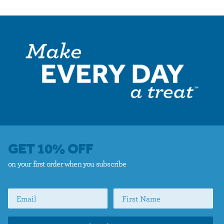
GET 10% OFF
on your first order when you subscribe