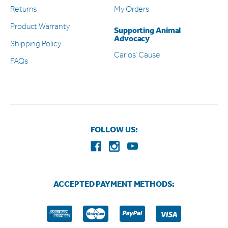
Returns
My Orders
Product Warranty
Supporting Animal
Advocacy
Shipping Policy
Carlos’ Cause
FAQs
FOLLOW US:
ACCEPTED PAYMENT METHODS: