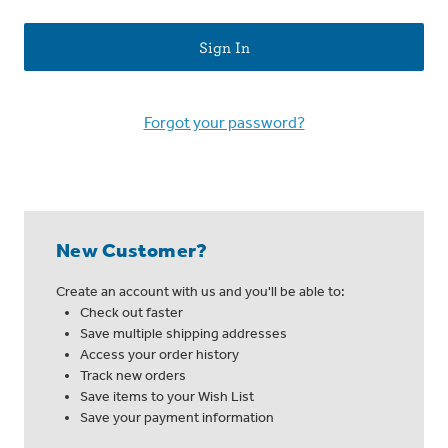
Forgot your password?
New Customer?
Create an account with us and you'll be able to:
Check out faster
Save multiple shipping addresses
Access your order history
Track new orders
Save items to your Wish List
Save your payment information