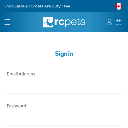
Shop Easy! All Orders Are Duty-Free
Sign in
Email Address:
Password: