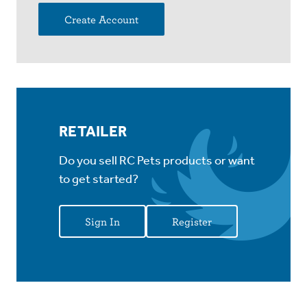
Create Account
RETAILER
Do you sell RC Pets products or want
to get started?
Sign In
Register