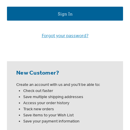
Forgot your password?
New Customer?
Create an account with us and you'll be able to:
Check out faster
Save multiple shipping addresses
Access your order history
Track new orders
Save items to your Wish List
Save your payment information