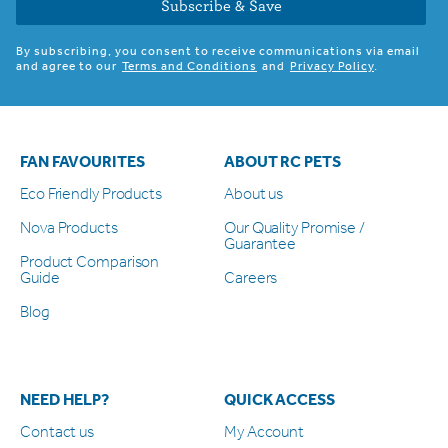
Subscribe & Save
By subscribing, you consent to receive communications via email
and agree to our
Terms and Conditions
and
Privacy Policy
.
FAN FAVOURITES
ABOUT RC PETS
Eco Friendly Products
About us
Nova Products
Our Quality Promise /
Guarantee
Product Comparison
Guide
Careers
Blog
NEED HELP?
QUICK ACCESS
Contact us
My Account