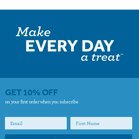
GET 10% OFF
on your first order when you subscribe