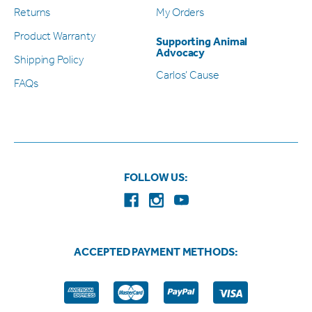
Returns
My Orders
Product Warranty
Supporting Animal
Advocacy
Shipping Policy
Carlos’ Cause
FAQs
FOLLOW US:
ACCEPTED PAYMENT METHODS: